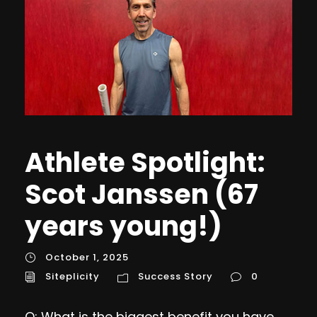
Athlete Spotlight:
Scot Janssen (67
years young!)
October 1, 2025
Siteplicity
Success Story
0
Q: What is the biggest benefit you have