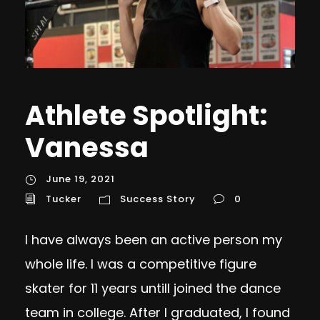
Athlete Spotlight:
Vanessa
June 19, 2021
Tucker
Success Story
0
I have always been an active person my
whole life. I was a competitive figure
skater for 11 years untilI joined the dance
team in college. After I graduated, I found