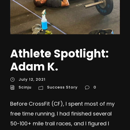
Athlete Spotlight:
Adam K.
July 12, 2021
Scinju
Success Story
0
Before CrossFit (CF), I spent most of my
free time running. I had finished several
50-100+ mile trail races, and I figured I