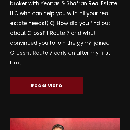
broker with Yeonas & Shafran Real Estate
LLC who can help you with all your real
estate needs!) Q: How did you find out
about CrossFit Route 7 and what
convinced you to join the gym?I joined
CrossFit Route 7 early on after my first
box,...
Read More