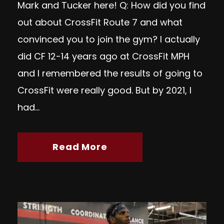
Mark and Tucker here! Q: How did you find
out about CrossFit Route 7 and what
convinced you to join the gym? I actually
did CF 12-14 years ago at CrossFit MPH
and I remembered the results of going to
CrossFit were really good. But by 2021, I
had...
Read More