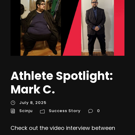
Athlete Spotlight:
Mark C.
July 8, 2025
Scinju
Success Story
0
Check out the video interview between