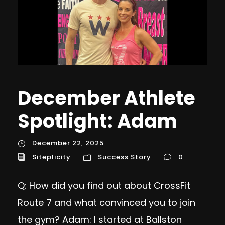
December Athlete
Spotlight: Adam
December 22, 2025
Siteplicity
Success Story
0
Q: How did you find out about CrossFit
Route 7 and what convinced you to join
the gym? Adam: I started at Ballston