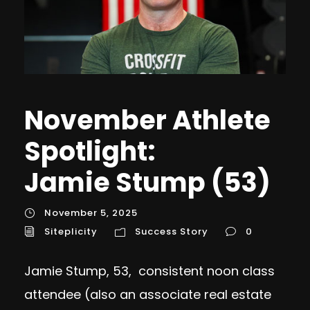
November Athlete
Spotlight:
Jamie Stump (53)
November 5, 2025
Siteplicity
Success Story
0
Jamie Stump, 53, consistent noon class
attendee (also an associate real estate