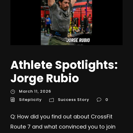
Athlete Spotlights:
Jorge Rubio
March 11, 2026
Siteplicity
Success Story
0
Q: How did you find out about CrossFit
Route 7 and what convinced you to join