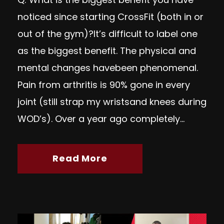
noticed since starting CrossFit (both in or
out of the gym)?It’s difficult to label one
as the biggest benefit. The physical and
mental changes havebeen phenomenal.
Pain from arthritis is 90% gone in every
joint (still strap my wristsand knees during
WOD’s). Over a year ago completely...
Read More