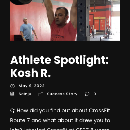
Athlete Spotlight:
Kosh R.
May 9, 2022
Scinju
Success Story
0
Q: How did you find out about CrossFit
Route 7 and what about it drew you to