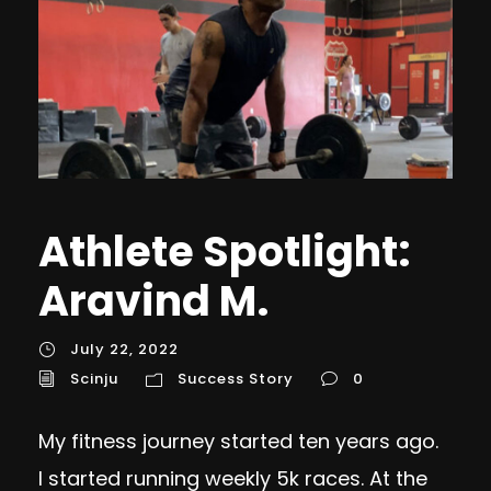
Athlete Spotlight:
Aravind M.
July 22, 2022
Scinju
Success Story
0
My fitness journey started ten years ago.
I started running weekly 5k races. At the