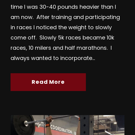
time I was 30-40 pounds heavier than I
am now. After training and participating
in races I noticed the weight to slowly
come off. Slowly 5k races became 10k
races, 10 milers and half marathons. I
always wanted to incorporate...
Read More