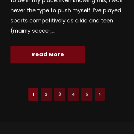
to be in my place. Even knowing this, I was
never the type to push myself. I’ve played
sports competitively as a kid and teen
(mainly soccer,...
Read More
1
2
3
4
5