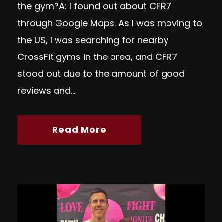
the gym?A: I found out about CFR7
through Google Maps. As I was moving to
the US, I was searching for nearby
CrossFit gyms in the area, and CFR7
stood out due to the amount of good
reviews and...
Read More