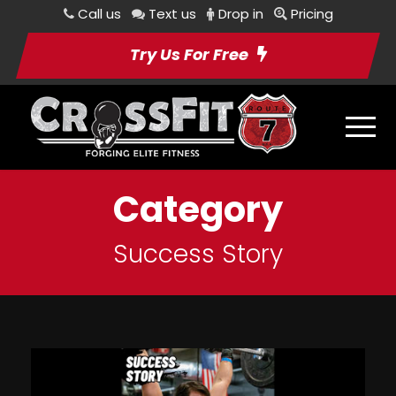
Call us
Text us
Drop in
Pricing
Try Us For Free
Category
Success Story