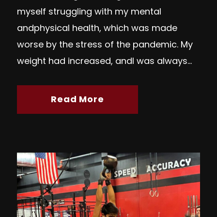
myself struggling with my mental
andphysical health, which was made
worse by the stress of the pandemic. My
weight had increased, andI was always...
Read More