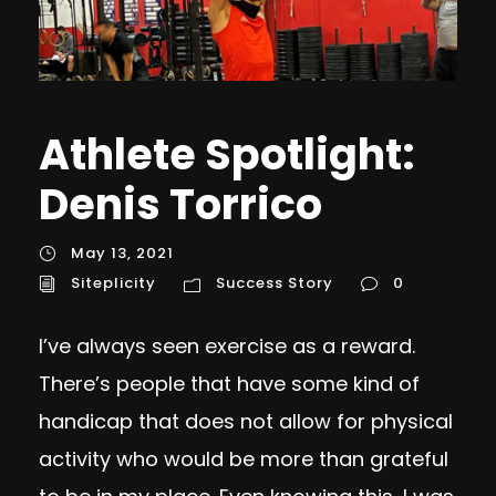
Athlete Spotlight:
Denis Torrico
May 13, 2021
Siteplicity
Success Story
0
I’ve always seen exercise as a reward.
There’s people that have some kind of
handicap that does not allow for physical
activity who would be more than grateful