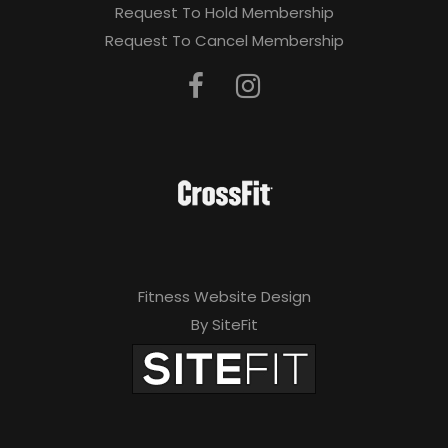
Request To Hold Membership
Request To Cancel Membership
Fitness Website Design
By SiteFit