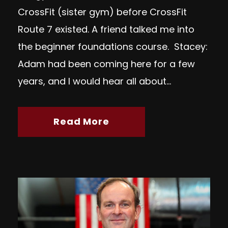
CrossFit (sister gym) before CrossFit
Route 7 existed. A friend talked me into
the beginner foundations course. Stacey:
Adam had been coming here for a few
years, and I would hear all about...
Read More