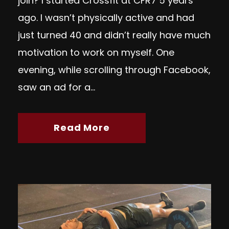
join? I started Crossfit at CFR7 5 years
ago. I wasn’t physically active and had
just turned 40 and didn’t really have much
motivation to work on myself. One
evening, while scrolling through Facebook,
saw an ad for a...
Read More