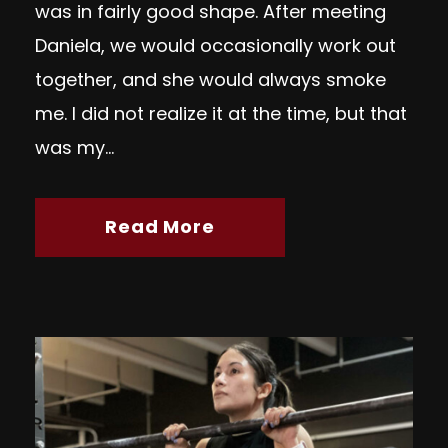
was in fairly good shape. After meeting
Daniela, we would occasionally work out
together, and she would always smoke
me. I did not realize it at the time, but that
was my...
Read More