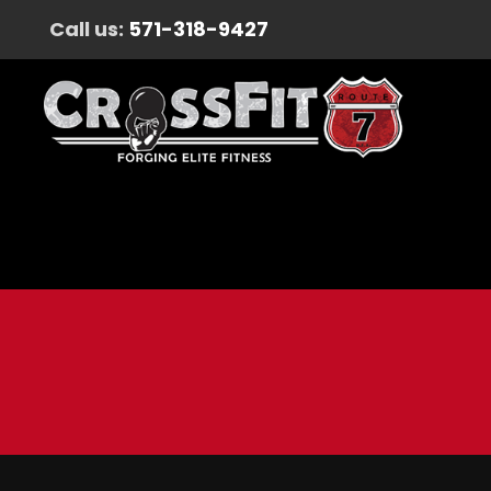
Call us:
571-318-9427