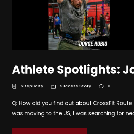
Athlete Spotlights: J
Siteplicity
Success Story
0
Q: How did you find out about CrossFit Route
was moving to the US, I was searching for ne