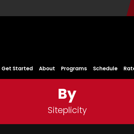
Get Started
About
Programs
Schedule
Rat
By
Siteplicity