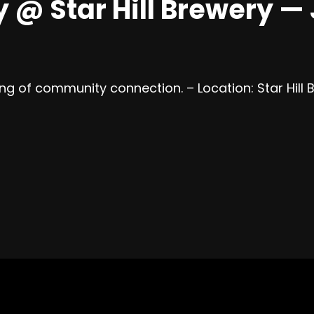
 Star Hill Brewery — J
ning of community connection. – Location: Star Hill 