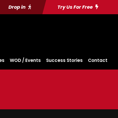
Drop in
Try Us For Free
es
WOD / Events
Success Stories
Contact