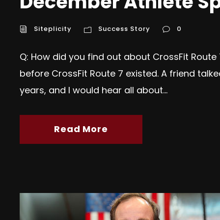
December Athlete Sp
Siteplicity
Success Story
0
Q: How did you find out about CrossFit Route 
before CrossFit Route 7 existed. A friend ta
years, and I would hear all about...
Read More