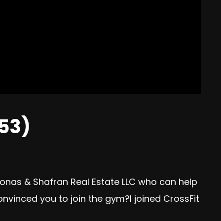
53)
eonas & Shafran Real Estate LLC who can help
onvinced you to join the gym?I joined CrossFit