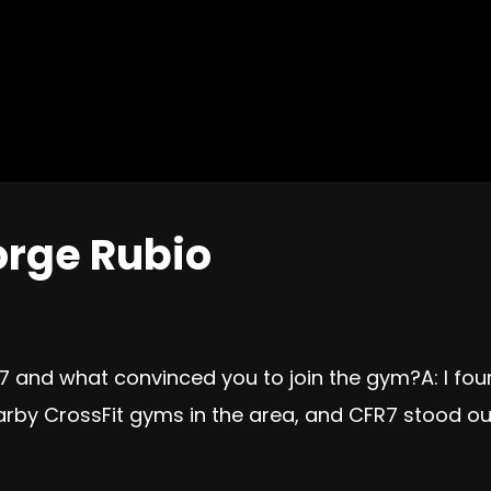
orge Rubio
 7 and what convinced you to join the gym?A: I fo
arby CrossFit gyms in the area, and CFR7 stood ou