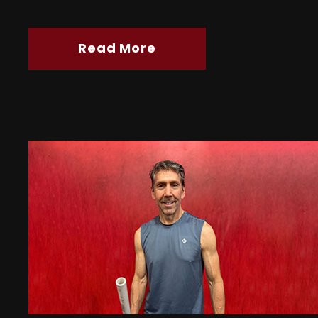
Read More