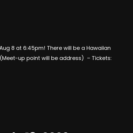
 Aug 8 at 6:45pm! There will be a Hawaiian
(Meet-up point will be address) – Tickets: