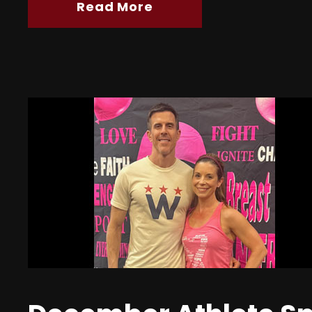
Read More