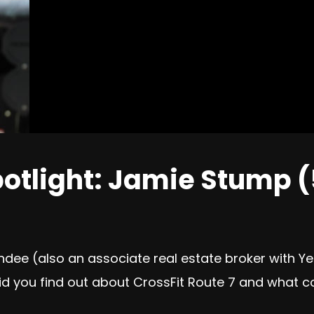
otlight: Jamie Stump (
dee (also an associate real estate broker with Y
did you find out about CrossFit Route 7 and what c