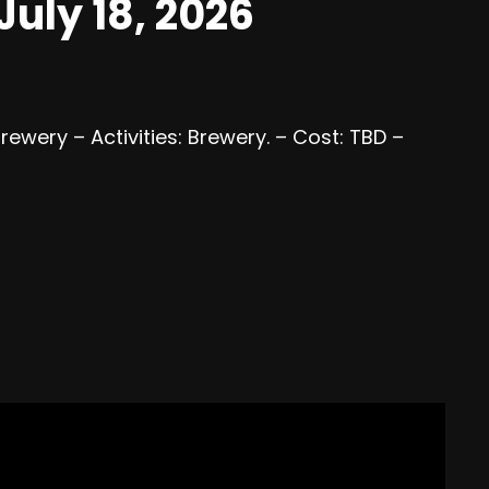
uly 18, 2026
Brewery – Activities: Brewery. – Cost: TBD –