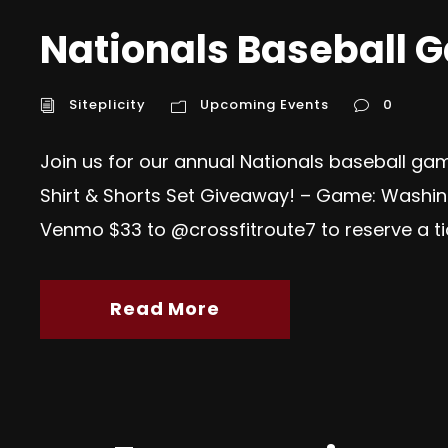
Nationals Baseball 
Siteplicity
Upcoming Events
0
Join us for our annual Nationals baseball gam
Shirt & Shorts Set Giveaway! – Game: Washing
Venmo $33 to @crossfitroute7 to reserve a tick
Read More