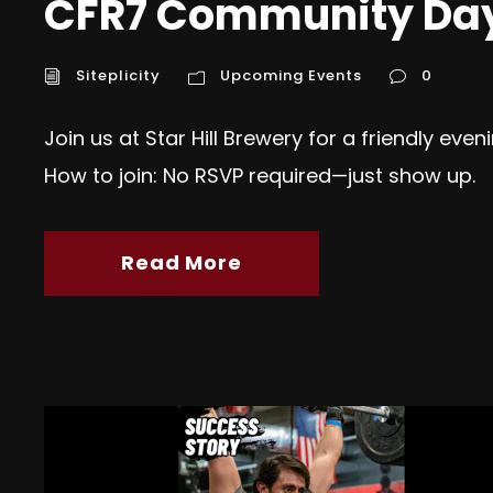
CFR7 Community Day @
Siteplicity
Upcoming Events
0
Join us at Star Hill Brewery for a friendly eve
How to join: No RSVP required—just show up.
Read More