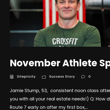
November Athlete Sp
Siteplicity
Success Story
0
Jamie Stump, 53, consistent noon class atten
you with all your real estate needs!) Q: How 
Route 7 early on after my first box,...