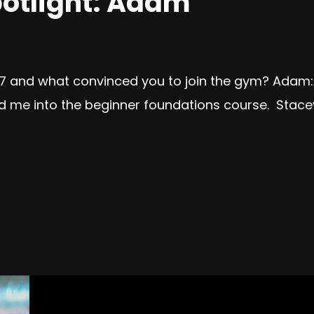
otlight: Adam
7 and what convinced you to join the gym? Adam: I
lked me into the beginner foundations course. Sta