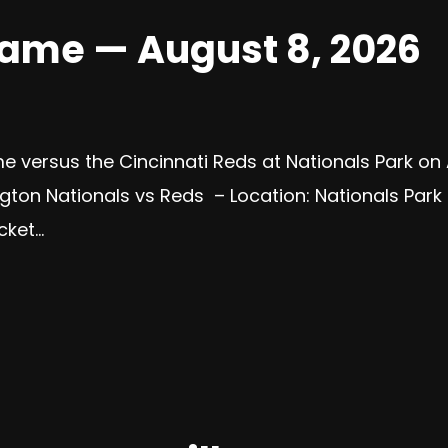
Game — August 8, 2026
e versus the Cincinnati Reds at Nationals Park on
ton Nationals vs Reds – Location: Nationals Park 
et...