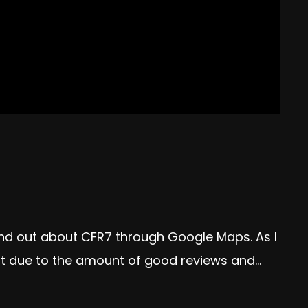
und out about CFR7 through Google Maps. As I
t due to the amount of good reviews and...