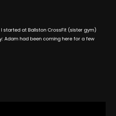
 started at Ballston CrossFit (sister gym)
cey: Adam had been coming here for a few