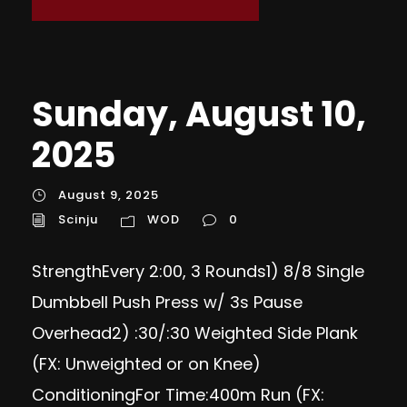
Sunday, August 10,
2025
August 9, 2025
Scinju
WOD
0
StrengthEvery 2:00, 3 Rounds1) 8/8 Single
Dumbbell Push Press w/ 3s Pause
Overhead2) :30/:30 Weighted Side Plank
(FX: Unweighted or on Knee)
ConditioningFor Time:400m Run (FX: