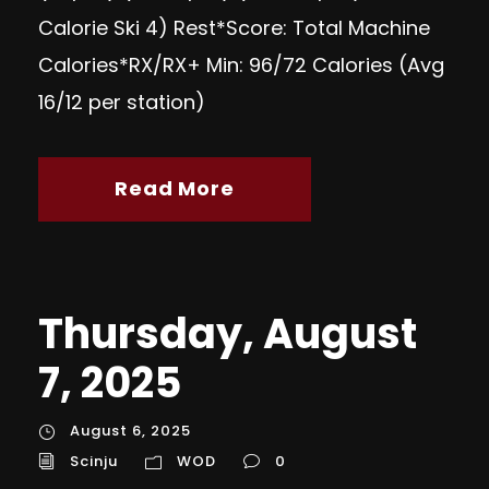
Calorie Ski 4) Rest*Score: Total Machine
Calories*RX/RX+ Min: 96/72 Calories (Avg
16/12 per station)
Read More
Thursday, August
7, 2025
August 6, 2025
Scinju
WOD
0