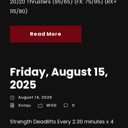
20)20 Thrusters (95/65) (FX: 75/95) (RX+
115/80)
Read More
Friday, August 15,
2025
August 14, 2025
Scinju
WOD
0
Strength Deadlifts Every 2:30 minutes x 4