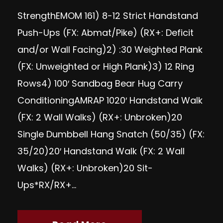
StrengthEMOM 161) 8-12 Strict Handstand
Push-Ups (FX: Abmat/Pike) (RX+: Deficit
and/or Wall Facing)2) :30 Weighted Plank
(FX: Unweighted or High Plank)3) 12 Ring
Rows4) 100′ Sandbag Bear Hug Carry
ConditioningAMRAP 1020′ Handstand Walk
(FX: 2 Wall Walks) (RX+: Unbroken)20
Single Dumbbell Hang Snatch (50/35) (FX:
35/20)20′ Handstand Walk (FX: 2 Wall
Walks) (RX+: Unbroken)20 Sit-
Ups*RX/RX+...