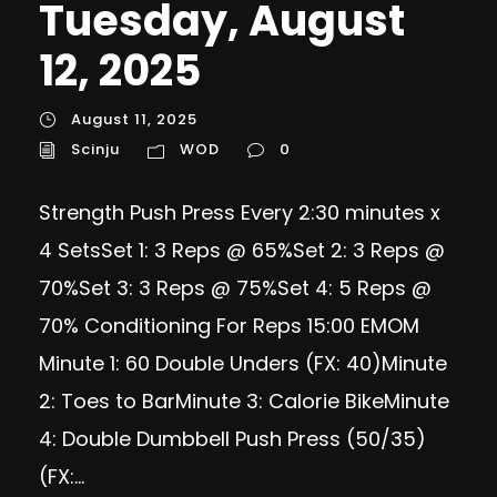
Tuesday, August
12, 2025
August 11, 2025
Scinju
WOD
0
Strength Push Press Every 2:30 minutes x
4 SetsSet 1: 3 Reps @ 65%Set 2: 3 Reps @
70%Set 3: 3 Reps @ 75%Set 4: 5 Reps @
70% Conditioning For Reps 15:00 EMOM
Minute 1: 60 Double Unders (FX: 40)Minute
2: Toes to BarMinute 3: Calorie BikeMinute
4: Double Dumbbell Push Press (50/35)
(FX:...