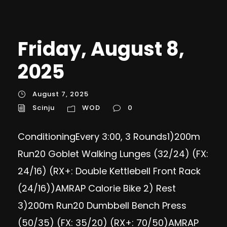
Friday, August 8,
2025
August 7, 2025
Scinju
WOD
0
ConditioningEvery 3:00, 3 Rounds1)200m
Run20 Goblet Walking Lunges (32/24) (FX:
24/16) (RX+: Double Kettlebell Front Rack
(24/16))AMRAP Calorie Bike 2) Rest
3)200m Run20 Dumbbell Bench Press
(50/35) (FX: 35/20) (RX+: 70/50)AMRAP