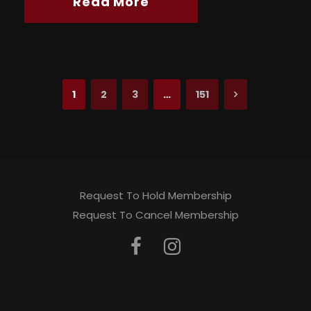
Read More
1
2
3
…
151
Request To Hold Membership
Request To Cancel Membership