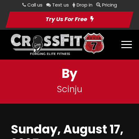
Call us
Text us
Drop in
Pricing
Try Us For Free
By
Scinju
Sunday, August 17,