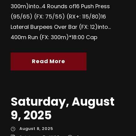
300m)into…4 Rounds of16 Push Press
(95/65) (FX: 75/55) (RX+: 115/80)16
Lateral Burpees Over Bar (FX: 12)into…
400m Run (FX: 300m)*18:00 Cap
Read More
Saturday, August
9, 2025
August 8, 2025