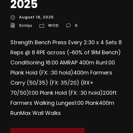
2025
August 16, 2025
Scinju
WOD
0
Strength Bench Press Every 2:30 x 4 Sets 8
Reps @ 8 RPE across (~60% of 1RM Bench)
Conditioning 16:00 AMRAP 400m Run1:00
Plank Hold (FX: :30 hold)400m Farmers
Carry (50/35) (FX: 35/20) (RX+
70/50)1:00 Plank Hold (FX: :30 hold)200ft
Farmers Walking Lunges1:00 Plank400m
RunMax Wall Walks