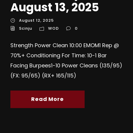
August 13, 2025
August 12, 2025
Scinju
WOD
0
Strength Power Clean 10:00 EMOM1 Rep @
70%+ Conditioning For Time: 10-1 Bar
Facing Burpees1-10 Power Cleans (135/95)
(FX: 95/65) (RX+ 165/115)
Read More