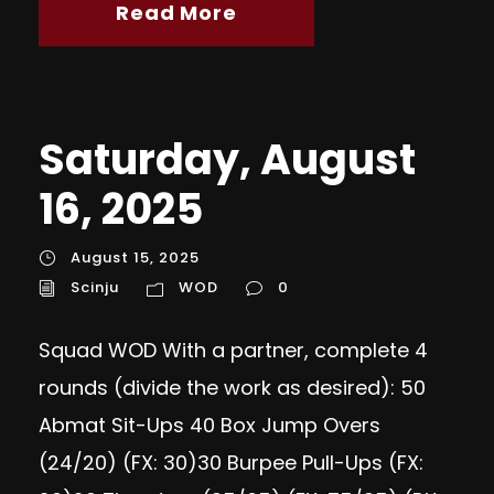
Read More
Saturday, August
16, 2025
August 15, 2025
Scinju
WOD
0
Squad WOD With a partner, complete 4
rounds (divide the work as desired): 50
Abmat Sit-Ups 40 Box Jump Overs
(24/20) (FX: 30)30 Burpee Pull-Ups (FX: