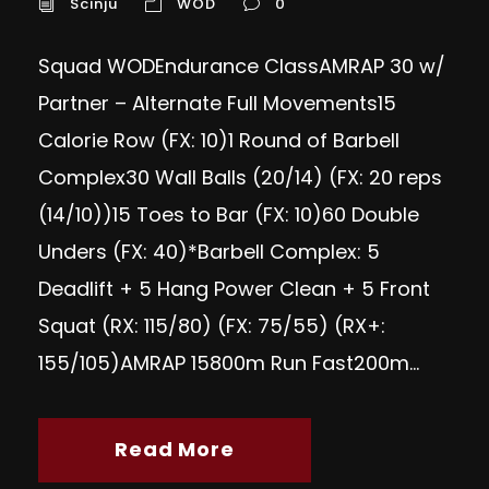
Scinju
WOD
0
Squad WODEndurance ClassAMRAP 30 w/
Partner – Alternate Full Movements15
Calorie Row (FX: 10)1 Round of Barbell
Complex30 Wall Balls (20/14) (FX: 20 reps
(14/10))15 Toes to Bar (FX: 10)60 Double
Unders (FX: 40)*Barbell Complex: 5
Deadlift + 5 Hang Power Clean + 5 Front
Squat (RX: 115/80) (FX: 75/55) (RX+:
155/105)AMRAP 15800m Run Fast200m...
Read More