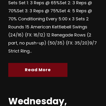
Sets Set 1: 3 Reps @ 65%Set 2: 3 Reps @
70%Set 3: 3 Reps @ 75%Set 4: 5 Reps @
70% Conditioning Every 5:00 x 3 Sets 2
Rounds 15 American Kettlebell Swings
(24/16) (FX: 16/12) 12 Renegade Rows (2
part, no push-up) (50/35) (FX: 35/20)9/7
Strict Ring...
Read More
Wednesday,