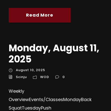
Read More
Monday, August 11,
2025
August 10, 2025
Scinju
WOD
0
Weekly
OverviewEvents/ClassesMondayBack
Squat TuesdayPush