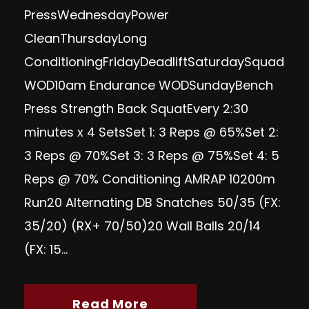
Press WednesdayPower
Clean ThursdayLong
Conditioning FridayDeadlift SaturdaySquad
WOD10am Endurance WODSundayBench
Press Strength Back SquatEvery 2:30
minutes x 4 SetsSet 1: 3 Reps @ 65%Set 2:
3 Reps @ 70%Set 3: 3 Reps @ 75%Set 4: 5
Reps @ 70% Conditioning AMRAP 10200m
Run20 Alternating DB Snatches 50/35 (FX:
35/20) (RX+ 70/50)20 Wall Balls 20/14
(FX: 15...
Read More