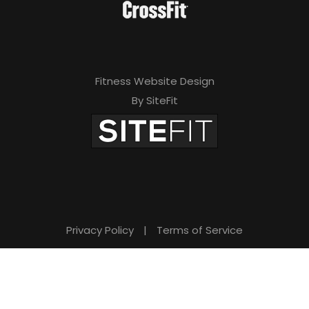
Fitness Website Design
By SiteFit
Privacy Policy
|
Terms of Service