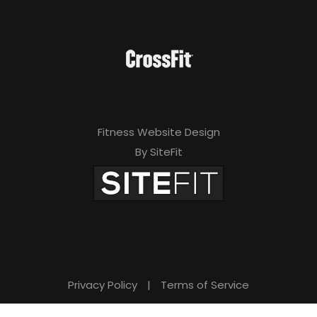
Fitness Website Design
By SiteFit
Privacy Policy
|
Terms of Service