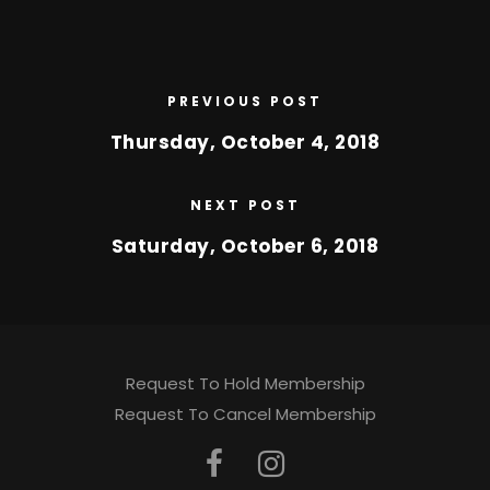
PREVIOUS POST
Thursday, October 4, 2018
NEXT POST
Saturday, October 6, 2018
Request To Hold Membership
Request To Cancel Membership