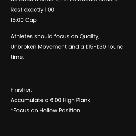
Rest exactly 1:00
15:00 Cap
Athletes should focus on Quality,
Unbroken Movement and a 1:15-1:30 round
time.
Finisher:
Accumulate a 6:00 High Plank
*Focus on Hollow Position