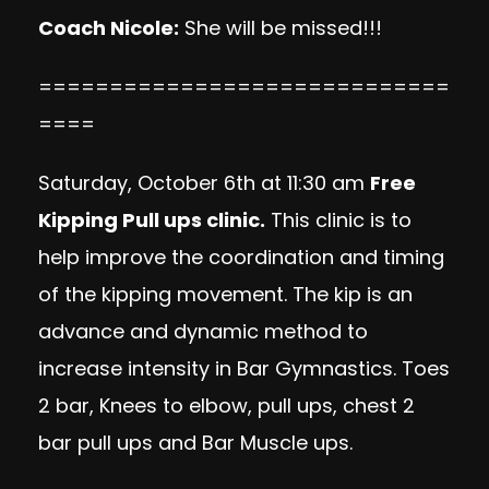
Coach Nicole
:
She will be missed!!!
=============================
====
Saturday, October 6th at 11:30 am
Free
Kipping Pull ups clinic.
This clinic is to
help improve the coordination and timing
of the kipping movement. The kip is an
advance and dynamic method to
increase intensity in Bar Gymnastics. Toes
2 bar, Knees to elbow, pull ups, chest 2
bar pull ups and Bar Muscle ups.