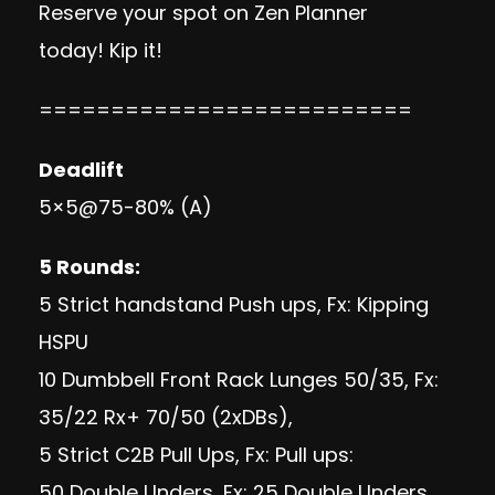
Reserve your spot on Zen Planner
today!
Kip it!
==========================
Deadlift
5×5@75-80% (A)
5 Rounds:
5 Strict handstand Push ups, Fx: Kipping
HSPU
10 Dumbbell Front Rack Lunges 50/35, Fx:
35/22 Rx+ 70/50 (2xDBs),
5 Strict C2B Pull Ups, Fx: Pull ups:
50 Double Unders, Fx: 25 Double Unders