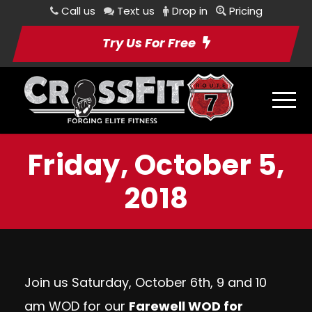
Call us
Text us
Drop in
Pricing
Try Us For Free
Friday, October 5,
2018
Join us Saturday, October 6th, 9 and 10
am WOD for our
Farewell WOD for