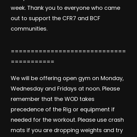
week. Thank you to everyone who came
out to support the CFR7 and BCF
communities.
=============================
===========
We will be offering open gym on Monday,
Wednesday and Fridays at noon. Please
remember that the WOD takes
precedence of the Rig or equipment if
needed for the workout. Please use crash
mats if you are dropping weights and try