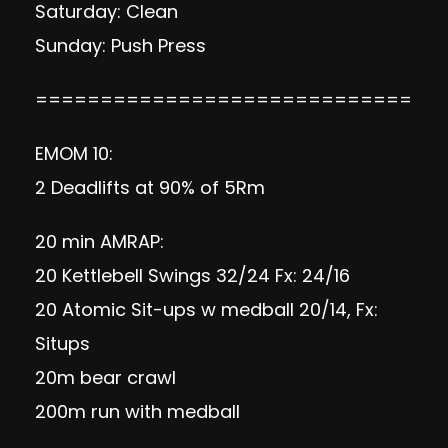
Saturday: Clean
Sunday: Push Press
=============================
EMOM 10:
2 Deadlifts at 90% of 5Rm
20 min AMRAP:
20 Kettlebell Swings 32/24 Fx: 24/16
20 Atomic Sit-ups w medball 20/14, Fx:
Situps
20m bear crawl
200m run with medball