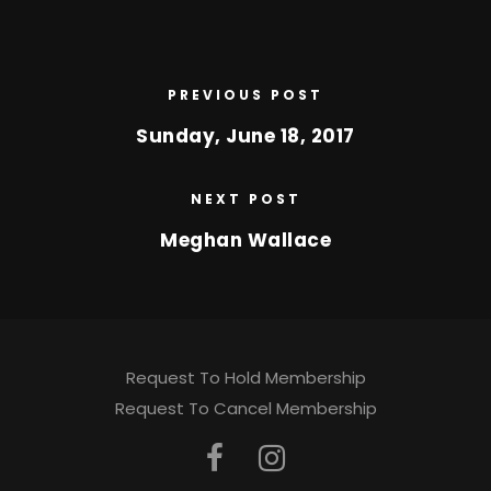
PREVIOUS POST
Sunday, June 18, 2017
NEXT POST
Meghan Wallace
Request To Hold Membership
Request To Cancel Membership