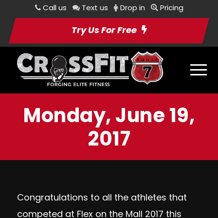
Call us
Text us
Drop in
Pricing
Try Us For Free
Monday, June 19,
2017
Congratulations to all the athletes that
competed at Flex on the Mall 2017 this