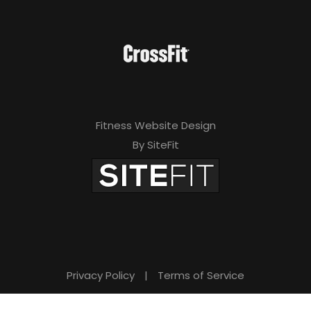
Fitness Website Design
By SiteFit
Privacy Policy
|
Terms of Service