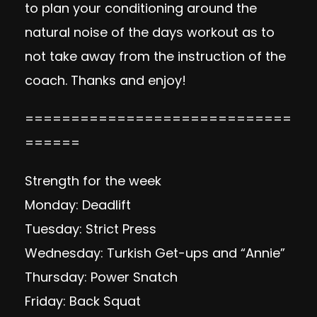
to plan your conditioning around the
natural noise of the days workout as to
not take away from the instruction of the
coach. Thanks and enjoy!
=============================
======
Strength for the week
Monday: Deadlift
Tuesday: Strict Press
Wednesday: Turkish Get-ups and “Annie”
Thursday: Power Snatch
Friday: Back Squat