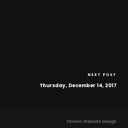
NEXT POST
Thursday, December 14, 2017
Fitness Website Design