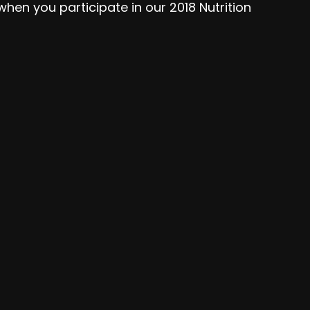
hen you participate in our 2018 Nutrition