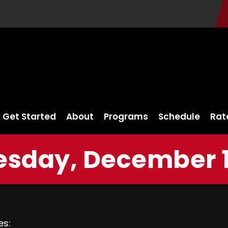
Get Started
About
Programs
Schedule
Rat
sday, December 13
es: