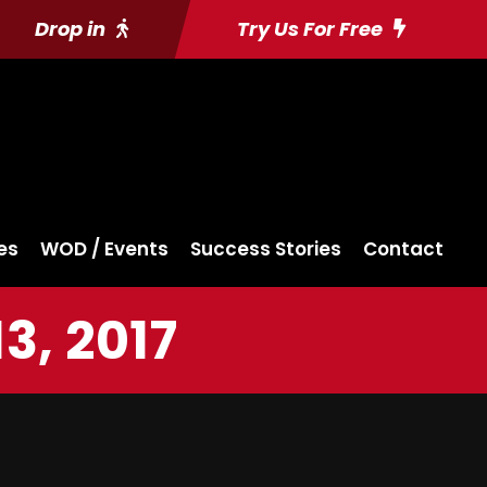
Drop in
Try Us For Free
es
WOD / Events
Success Stories
Contact
, 2017