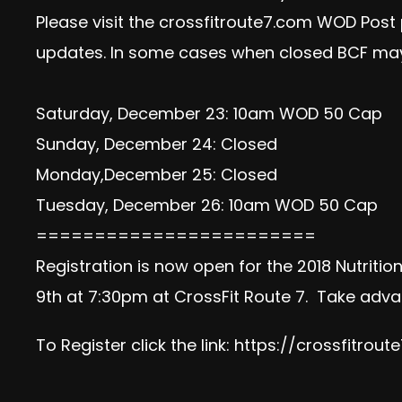
Please visit the crossfitroute7.com WOD Post
updates. In some cases when closed BCF may
Saturday, December 23: 10am WOD 50 Cap
Sunday, December 24: Closed
Monday,December 25: Closed
Tuesday, December 26: 10am WOD 50 Cap
========================
Registration is now open for the 2018 Nutriti
9th at 7:30pm at CrossFit Route 7. Take advan
To Register click the link:
https://crossfitrout