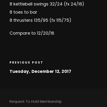
8 kettlebell swings 32/24 (fx 24/16)
8 toes to bar
8 thrusters 135/95 (fx 115/75)
Compare to 12/20/16
PREVIOUS POST
Tuesday, December 12, 2017
Request To Hold Membership