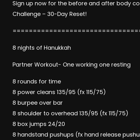
Sign up now
for the before and after body com
Challenge – 30-Day Reset!
===============================
8 nights of Hanukkah
Partner Workout- One working one resting
8 rounds for time
8 power cleans 135/95 (fx 115/75)
8 burpee over bar
8 shoulder to overhead 135/95 (fx 115/75)
8 box jumps 24/20
8 handstand pushups (fx hand release push