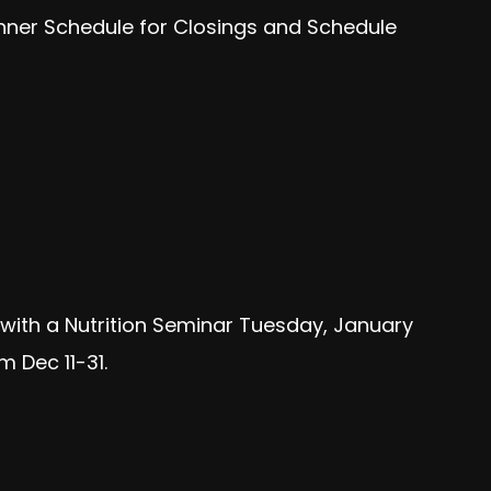
anner Schedule for Closings and Schedule
f with a Nutrition Seminar Tuesday, January
 Dec 11-31.