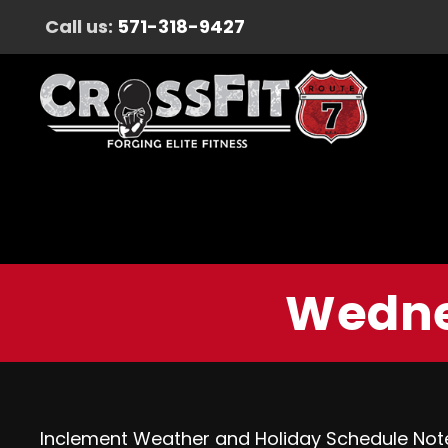
Call us:
571-318-9427
Wedne
Inclement Weather and Holiday Schedule Not