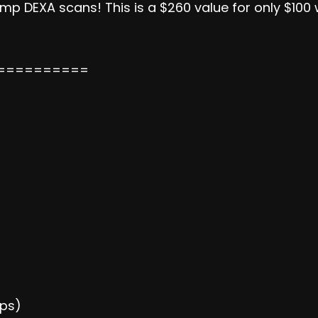
p DEXA scans! This is a $260 value for only $100 w
==========
ups)