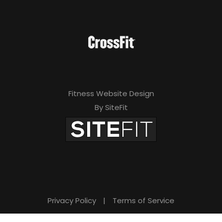
Fitness Website Design
By SiteFit
Privacy Policy
|
Terms of Service