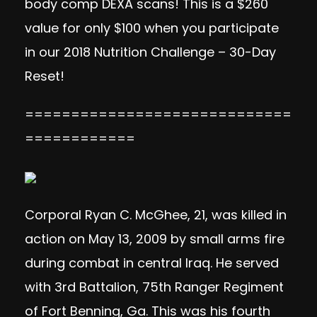
body comp DEXA scans! This is a $260
value for only $100 when you participate
in our 2018 Nutrition Challenge – 30-Day
Reset!
=============================
============
Corporal Ryan C. McGhee, 21, was killed in
action on May 13, 2009 by small arms fire
during combat in central Iraq. He served
with 3rd Battalion, 75th Ranger Regiment
of Fort Benning, Ga. This was his fourth