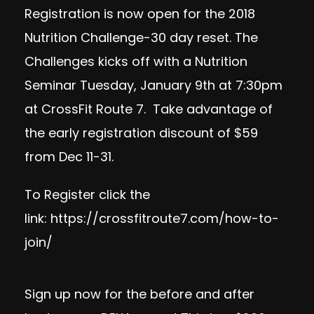
Registration is now open for the 2018
Nutrition Challenge-30 day reset. The
Challenges kicks off with a Nutrition
Seminar Tuesday, January 9th at 7:30pm
at CrossFit Route 7. Take advantage of
the early registration discount of $59
from Dec 11-31.
To Register click the
link:
https://crossfitroute7.com/how-to-
join/
Sign up now
for the before and after