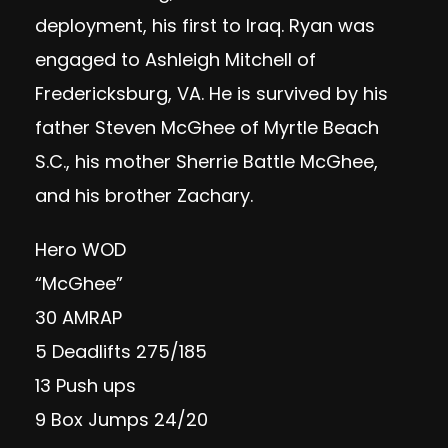
deployment, his first to Iraq. Ryan was
engaged to Ashleigh Mitchell of
Fredericksburg, VA. He is survived by his
father Steven McGhee of Myrtle Beach
S.C., his mother Sherrie Battle McGhee,
and his brother Zachary.
Hero WOD
“McGhee”
30 AMRAP
5 Deadlifts 275/185
13 Push ups
9 Box Jumps 24/20