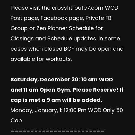
Please visit the crossfitroute7.com WOD
Post page, Facebook page, Private FB
Group or Zen Planner Schedule for
Closings and Schedule updates. In some
cases when closed BCF may be open and
available for workouts.
Saturday, December 30: 10 am WOD
and 11 am Open Gym. Please Reserve! If
cap is met a 9 am will be added.
Monday, January, 1: 12:00 Pm WOD Only 50
Cap
========================