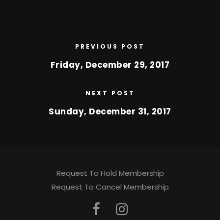
PREVIOUS POST
Friday, December 29, 2017
NEXT POST
Sunday, December 31, 2017
Request To Hold Membership
Request To Cancel Membership