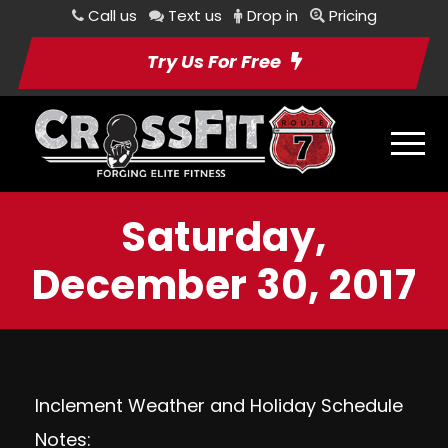
Call us
Text us
Drop in
Pricing
Try Us For Free
Saturday,
December 30, 2017
Inclement Weather and Holiday Schedule
Notes: