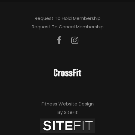
Request To Hold Membership
Request To Cancel Membership
Fitness Website Design
By SiteFit