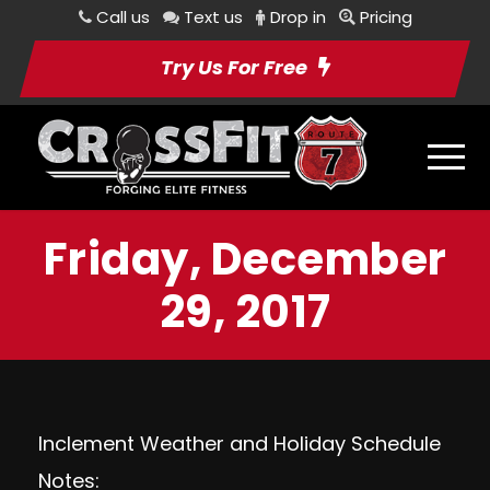
Call us
Text us
Drop in
Pricing
Try Us For Free
Friday, December
29, 2017
Inclement Weather and Holiday Schedule
Notes: