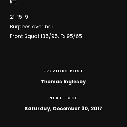
lift.
21-15-9
Burpees over bar
Front Squat 135/95, Fx:95/65
PREVIOUS POST
Thomas Inglesby
NEXT POST
Saturday, December 30, 2017