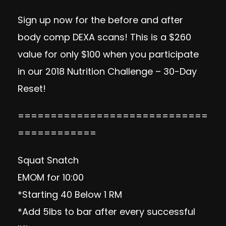
Sign up now
for the before and after
body comp DEXA scans! This is a $260
value for only $100 when you participate
in our 2018 Nutrition Challenge – 30-Day
Reset!
=============================
============
Squat Snatch
EMOM for 10:00
*Starting 40 Below 1 RM
*Add 5lbs to bar after every successful