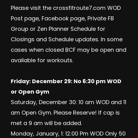
Please visit the crossfitroute7.com WOD
Post page, Facebook page, Private FB
Group or Zen Planner Schedule for
Closings and Schedule updates. In some
cases when closed BCF may be open and
available for workouts.
Friday: December 29: No 6:30 pm WOD
or Open Gym
Saturday, December 30: 10 am WOD and 11
am Open Gym. Please Reserve! If cap is
met a 9 am will be added.
Monday, January, 1: 12:00 Pm WOD Only 50