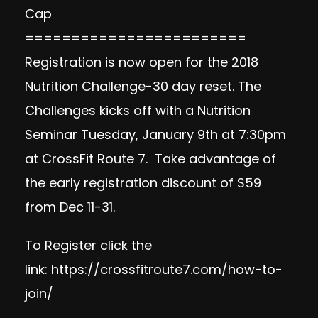
Cap
========================
Registration is now open for the 2018
Nutrition Challenge-30 day reset. The
Challenges kicks off with a Nutrition
Seminar Tuesday, January 9th at 7:30pm
at CrossFit Route 7. Take advantage of
the early registration discount of $59
from Dec 11-31.
To Register click the
link:
https://crossfitroute7.com/how-to-
join/