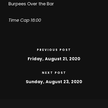
Burpees Over the Bar
Time Cap 16:00
PREVIOUS POST
Friday, August 21, 2020
NEXT POST
Sunday, August 23, 2020