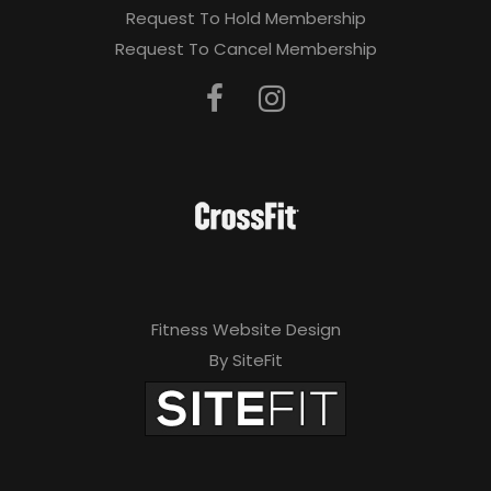
Request To Hold Membership
Request To Cancel Membership
Fitness Website Design
By SiteFit