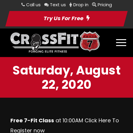
Call us
Text us
Drop in
Pricing
Try Us For Free
Saturday, August
22, 2020
Free 7-Fit Class
at 10:00AM Click
Here
To
Register now