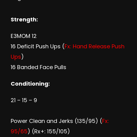
Strength:
E3MOM 12
16 Deficit Push Ups (
Fx: Hand Release Push
Ups
)
16 Banded Face Pulls
Conditioning:
21 – 15 – 9
Power Clean and Jerks (135/95) (
Fx:
95/65
) (Rx+: 155/105)