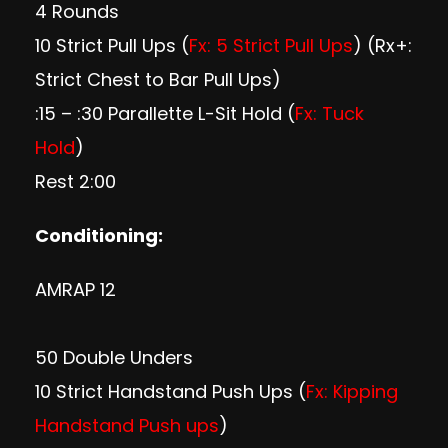
4 Rounds
10 Strict Pull Ups (
Fx: 5 Strict Pull Ups
) (Rx+:
Strict Chest to Bar Pull Ups)
:15 – :30 Parallette L-Sit Hold (
Fx: Tuck
Hold
)
Rest 2:00
Conditioning:
AMRAP 12
50 Double Unders
10 Strict Handstand Push Ups (
Fx: Kipping
Handstand Push ups
)