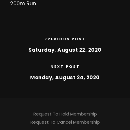
200m Run
PREVIOUS POST
Saturday, August 22, 2020
NEXT POST
Monday, August 24, 2020
Request To Hold Membership
Request To Cancel Membership