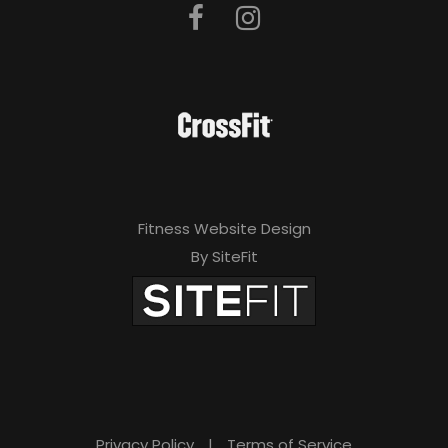
Fitness Website Design
By SiteFit
Privacy Policy
|
Terms of Service