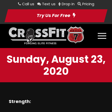
Call us
Text us
Drop in
Pricing
Try Us For Free
Sunday, August 23,
2020
Strength: