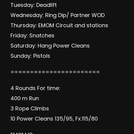
Tuesday: Deadlift
Wednesday: Ring Dip/ Partner WOD
Thursday: EMOM Circuit and stations
Friday: Snatches
Saturday: Hang Power Cleans
Sunday: Pistols
=======================
4 Rounds For time:
400 m Run
3 Rope Climbs
10 Power Cleans 135/95, Fx:115/80