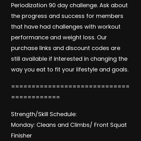
Periodization 90 day challenge. Ask about
the progress and success for members
that have had challenges with workout
performance and weight loss. Our
purchase
links and discount codes
are
still available if interested in changing the
way you eat to fit your lifestyle and goals.
=============================
============
Strength/Skill Schedule:
Monday: Cleans and Climbs/ Front Squat
Finisher