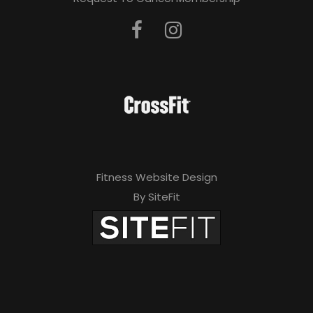
Fitness Website Design
By SiteFit