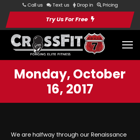
Call us
Text us
Drop in
Pricing
Try Us For Free
Monday, October
16, 2017
We are halfway through our Renaissance