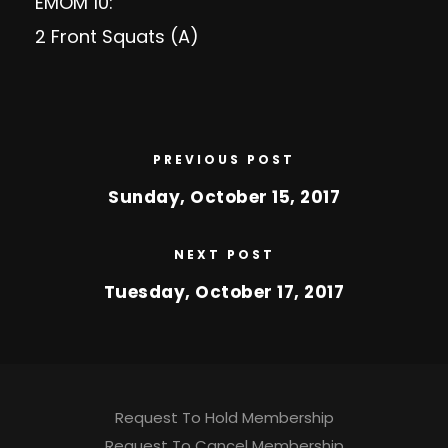
EMOM 10:
2 Front Squats (A)
PREVIOUS POST
Sunday, October 15, 2017
NEXT POST
Tuesday, October 17, 2017
Request To Hold Membership
Request To Cancel Membership