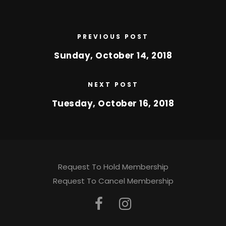
PREVIOUS POST
Sunday, October 14, 2018
NEXT POST
Tuesday, October 16, 2018
Request To Hold Membership
Request To Cancel Membership