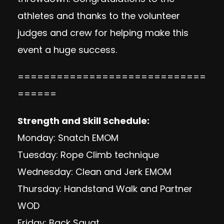
athletes and thanks to the volunteer
judges and crew for helping make this
event a huge success.
=============================
======
Strength and Skill Schedule:
Monday: Snatch EMOM
Tuesday: Rope Climb technique
Wednesday: Clean and Jerk EMOM
Thursday: Handstand Walk and Partner
WOD
Friday: Back Squat