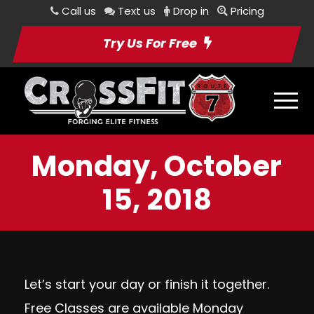
Call us
Text us
Drop in
Pricing
Try Us For Free
Monday, October
15, 2018
Let’s start your day or finish it together.
Free Classes are available Monday