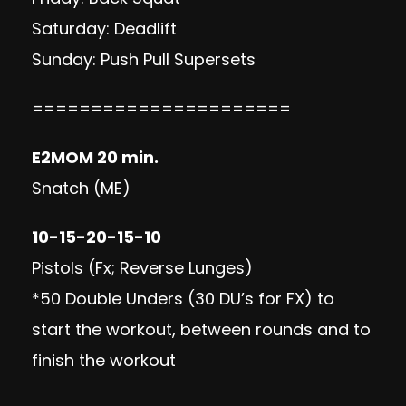
Saturday: Deadlift
Sunday: Push Pull Supersets
======================
E2MOM 20 min.
Snatch (ME)
10-15-20-15-10
Pistols (Fx; Reverse Lunges)
*50 Double Unders (30 DU’s for FX) to
start the workout, between rounds and to
finish the workout