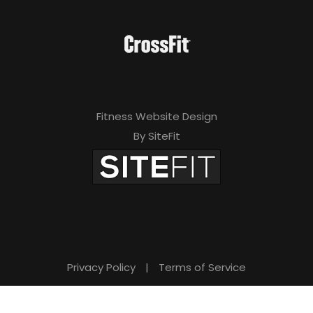
Fitness Website Design
By SiteFit
Privacy Policy
|
Terms of Service