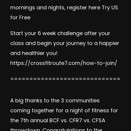
mornings and nights, register here
Try US
for Free
Start your 6 week challenge after your
class and begin your journey to a happier
and healthier you!
https://crossfitroute7.com/how-to-join/
=============================
A big thanks to the 3 communities
coming together for a night of fitness for
the 7th annual BCF vs. CFR7 vs. CFSA
throwdown. Congratulations to the