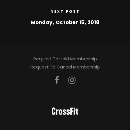
NEXT POST
Monday, October 15, 2018
Request To Hold Membership
Request To Cancel Membership