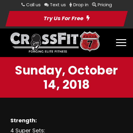
Call us
Text us
Drop in
Pricing
Try Us For Free
Sunday, October
14, 2018
Strength:
4 Super Sets: