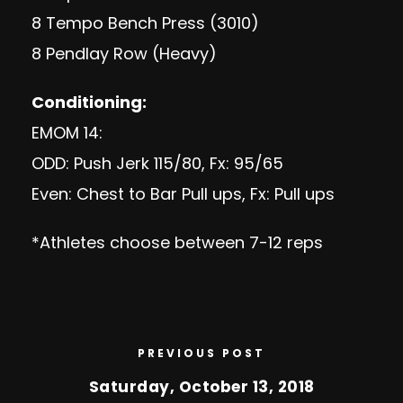
8 Tempo Bench Press (3010)
8 Pendlay Row (Heavy)
Conditioning:
EMOM 14:
ODD: Push Jerk 115/80, Fx: 95/65
Even: Chest to Bar Pull ups, Fx: Pull ups
*Athletes choose between 7-12 reps
PREVIOUS POST
Saturday, October 13, 2018