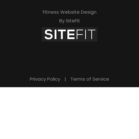
Fitness Website Design
By SiteFit
Privacy Policy
|
Terms of Service