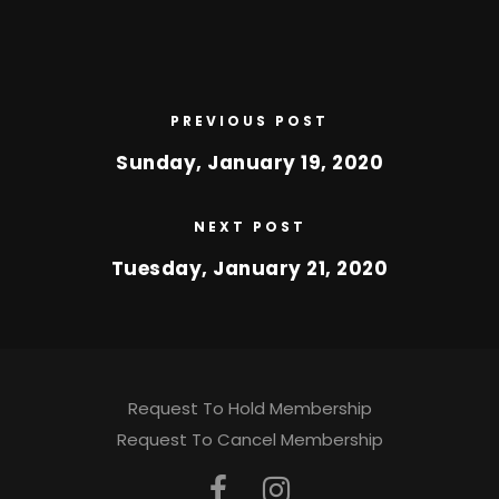
PREVIOUS POST
Sunday, January 19, 2020
NEXT POST
Tuesday, January 21, 2020
Request To Hold Membership
Request To Cancel Membership