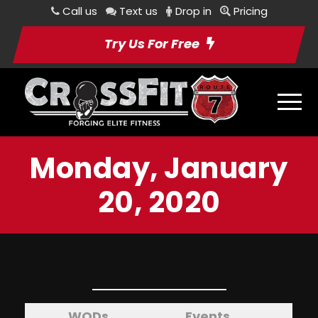
Call us
Text us
Drop in
Pricing
Try Us For Free
Monday, January
20, 2020
WODs
Events