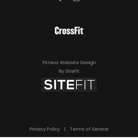
Fitness Website Design
By SiteFit
Privacy Policy
|
Terms of Service