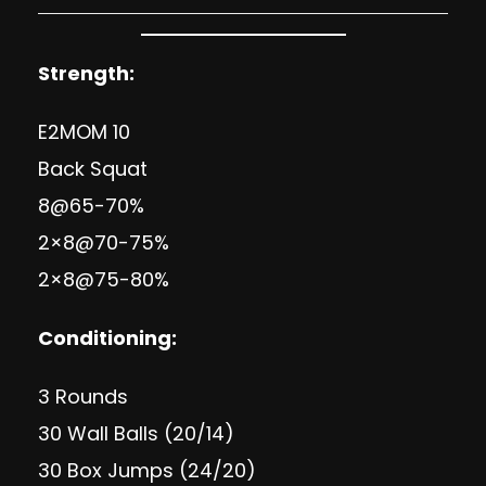
Strength:
E2MOM 10
Back Squat
8@65-70%
2×8@70-75%
2×8@75-80%
Conditioning:
3 Rounds
30 Wall Balls (20/14)
30 Box Jumps (24/20)