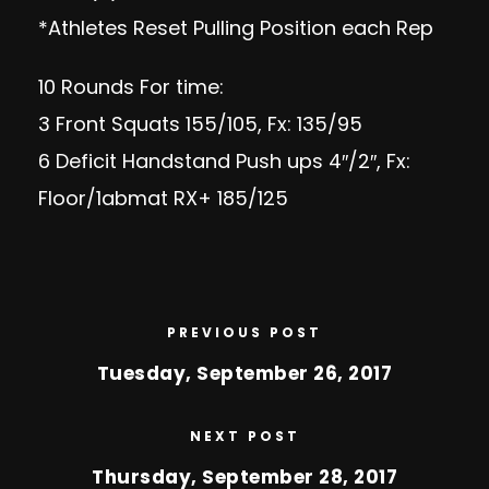
*Athletes Reset Pulling Position each Rep
10 Rounds For time:
3 Front Squats 155/105, Fx: 135/95
6 Deficit Handstand Push ups 4″/2″, Fx:
Floor/1abmat RX+ 185/125
PREVIOUS POST
Tuesday, September 26, 2017
NEXT POST
Thursday, September 28, 2017