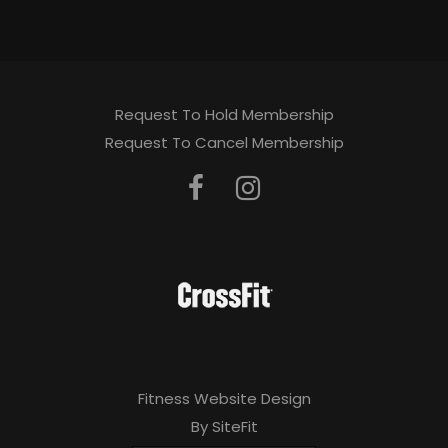
Request To Hold Membership
Request To Cancel Membership
Fitness Website Design
By SiteFit