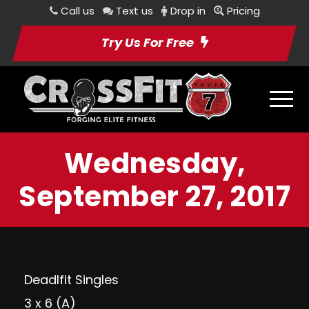
Call us
Text us
Drop in
Pricing
Try Us For Free
Wednesday,
September 27, 2017
Deadlfit Singles
3 x 6 (A)