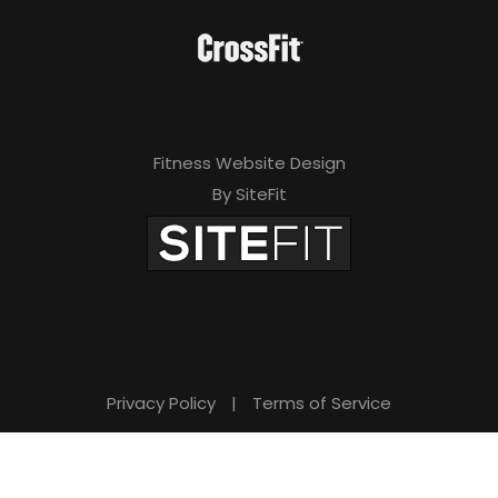
Fitness Website Design
By SiteFit
Privacy Policy
|
Terms of Service