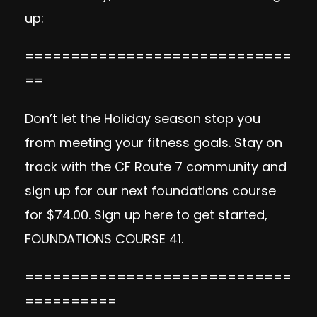
up:
=============================
==
Don’t let the Holiday season stop you
from meeting your fitness goals. Stay on
track with the CF Route 7 community and
sign up for our next foundations course
for $74.00. Sign up here to get started,
FOUNDATIONS COURSE 41
.
=============================
==========