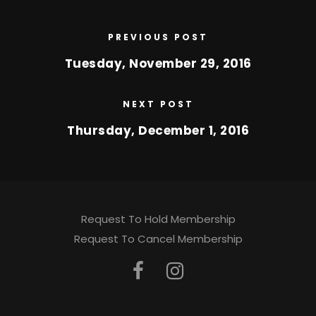
PREVIOUS POST
Tuesday, November 29, 2016
NEXT POST
Thursday, December 1, 2016
Request To Hold Membership
Request To Cancel Membership