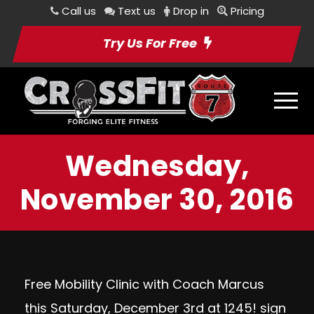
Call us
Text us
Drop in
Pricing
Try Us For Free
Wednesday,
November 30, 2016
Free Mobility Clinic with Coach Marcus
this Saturday, December 3rd at 1245!
sign