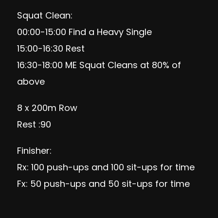
Squat Clean:
00:00-15:00 Find a Heavy Single
15:00-16:30 Rest
16:30-18:00 ME Squat Cleans at 80% of
above
8 x 200m Row
Rest :90
Finisher:
Rx: 100 push-ups and 100 sit-ups for time
Fx: 50 push-ups and 50 sit-ups for time