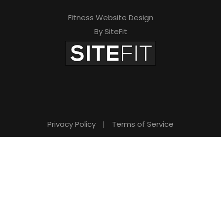
Fitness Website Design
By SiteFit
Privacy Policy
|
Terms of Service