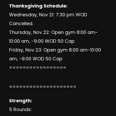
Thanksgiving Schedule:
Wednesday, Nov 21: 7:30 pm WOD
Cancelled.
Thursday, Nov 22: Open gym 8:00 am-
10:00 am, -9:00 WOD 50 Cap
Friday, Nov 23: Open gym 8:00 am-10:00
am, -9:00 WOD 50 Cap
=================
====================
Strength:
5 Rounds: