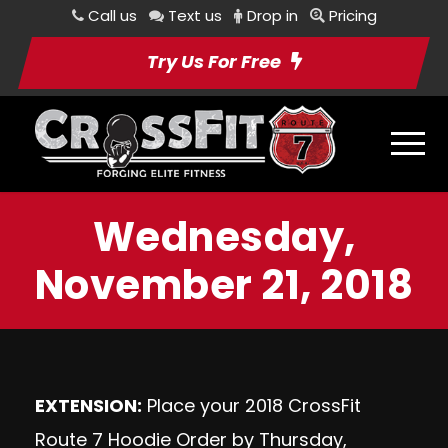
Call us
Text us
Drop in
Pricing
Try Us For Free
Wednesday,
November 21, 2018
EXTENSION:
Place your 2018 CrossFit
Route 7 Hoodie Order by Thursday,