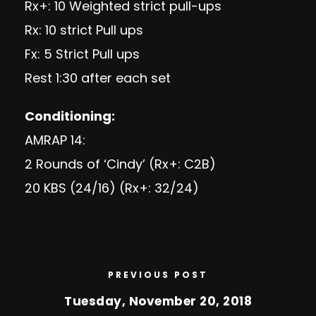
Rx+: 10 Weighted strict pull-ups
Rx: 10 strict Pull ups
Fx: 5 Strict Pull ups
Rest 1:30 after each set
Conditioning:
AMRAP 14:
2 Rounds of ‘Cindy’ (Rx+: C2B)
20 KBS (24/16) (Rx+: 32/24)
PREVIOUS POST
Tuesday, November 20, 2018