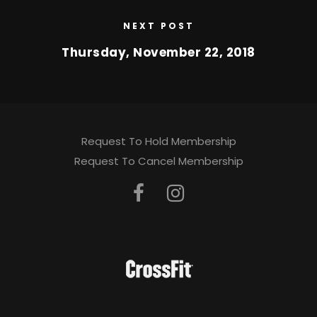
NEXT POST
Thursday, November 22, 2018
Request To Hold Membership
Request To Cancel Membership