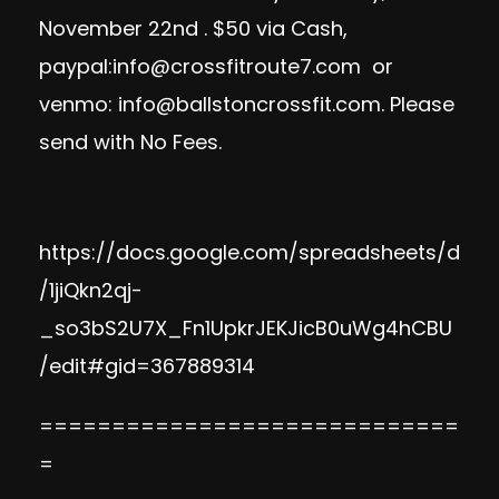
November 22nd . $50 via Cash,
paypal:
info@crossfitroute7.com
or
venmo:
info@ballstoncrossfit.com
. Please
send with No Fees.
https://docs.google.com/spreadsheets/d
/1jiQkn2qj-
_so3bS2U7X_Fn1UpkrJEKJicB0uWg4hCBU
/edit#gid=367889314
=============================
=