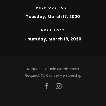
PREVIOUS POST
Tuesday, March 17, 2020
NEXT POST
Thursday, March 19, 2020
Request To Hold Membership
Request To Cancel Membership