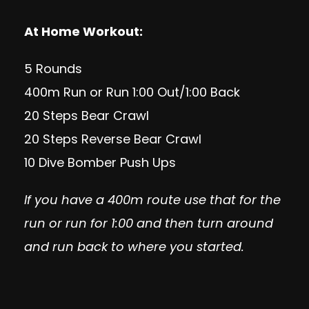
At Home Workout:
5 Rounds
400m Run or Run 1:00 Out/1:00 Back
20 Steps Bear Crawl
20 Steps Reverse Bear Crawl
10 Dive Bomber Push Ups
If you have a 400m route use that for the
run or run for 1:00 and then turn around
and run back to where you started.