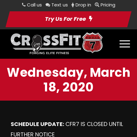
Call us
Text us
Drop in
Pricing
Try Us For Free
Wednesday, March
18, 2020
SCHEDULE UPDATE:
CFR7 IS CLOSED UNTIL
FURTHER NOTICE