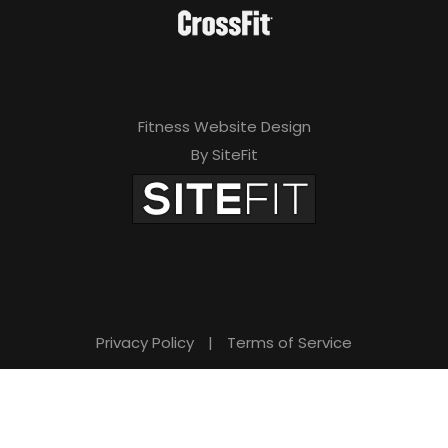
Fitness Website Design
By SiteFit
Privacy Policy
|
Terms of Service