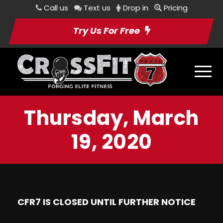
Call us
Text us
Drop in
Pricing
Try Us For Free
Thursday, March
19, 2020
CFR7 IS CLOSED UNTIL FURTHER NOTICE