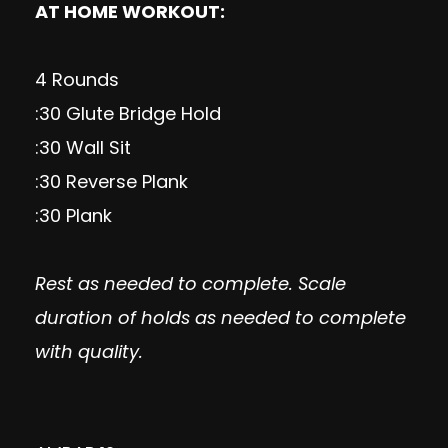
AT HOME WORKOUT:
4 Rounds
:30 Glute Bridge Hold
:30 Wall Sit
:30 Reverse Plank
:30 Plank
Rest as needed to complete. Scale
duration of holds as needed to complete
with quality.