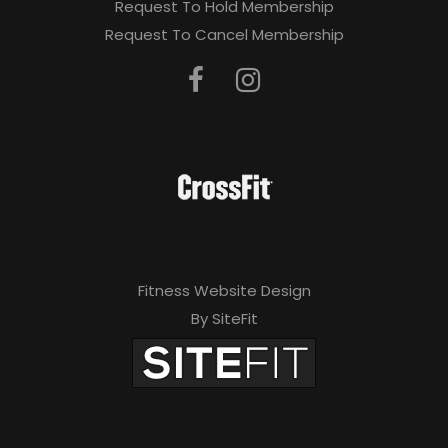
Request To Hold Membership
Request To Cancel Membership
Fitness Website Design
By SiteFit