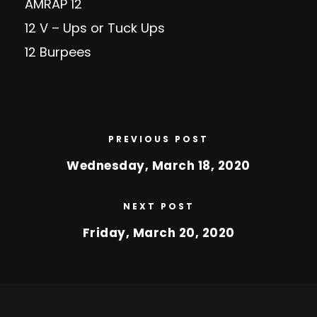
AMRAP 12
12 V – Ups or Tuck Ups
12 Burpees
PREVIOUS POST
Wednesday, March 18, 2020
NEXT POST
Friday, March 20, 2020