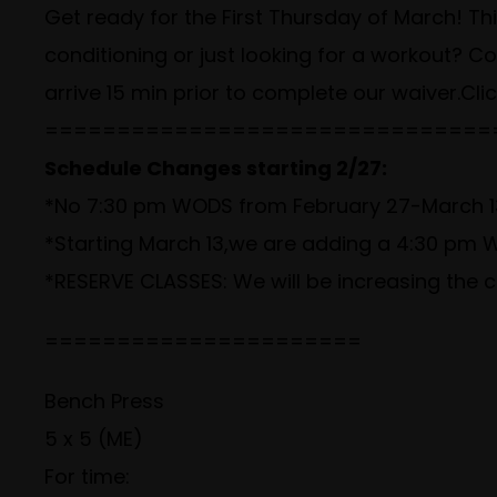
Get ready for the First Thursday of March! This
conditioning or just looking for a workout? 
arrive 15 min prior to complete our waiver.
Cli
===============================
Schedule Changes starting 2/27:
*No 7:30 pm WODS from February 27-March 13
*Starting March 13,we are adding a 4:30 p
*RESERVE CLASSES: We will be increasing the c
======================
Bench Press
5 x 5 (ME)
For time: