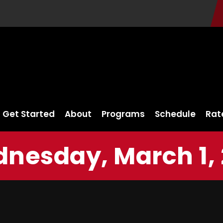
Get Started
About
Programs
Schedule
Rat
nesday, March 1, 