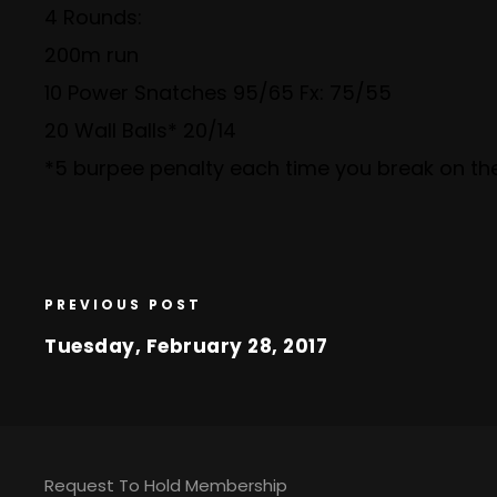
4 Rounds:
200m run
10 Power Snatches 95/65 Fx: 75/55
20 Wall Balls* 20/14
*5 burpee penalty each time you break on the
PREVIOUS POST
Tuesday, February 28, 2017
Request To Hold Membership