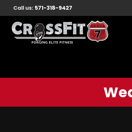
Call us:
571-318-9427
Wed