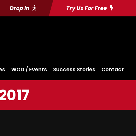
Drop in
Try Us For Free
es
WOD / Events
Success Stories
Contact
2017