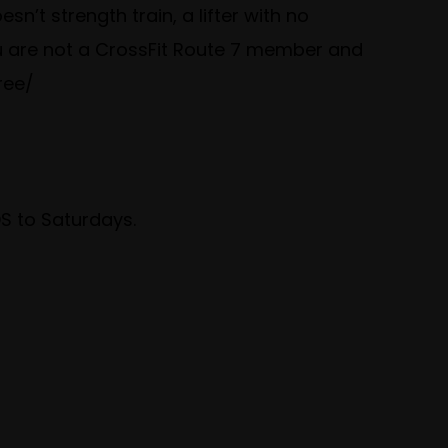
n’t strength train, a lifter with no
ou are not a CrossFit Route 7 member and
ree/
 to Saturdays.