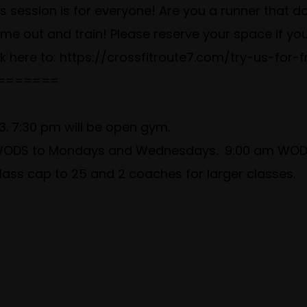
 session is for everyone! Are you a runner that does
Come out and train! Please reserve your space if y
ck here to:
https://crossfitroute7.com/try-us-for-f
=======
. 7:30 pm will be open gym.
m WODS to Mondays and Wednesdays. 9:00 am WODS
lass cap to 25 and 2 coaches for larger classes.