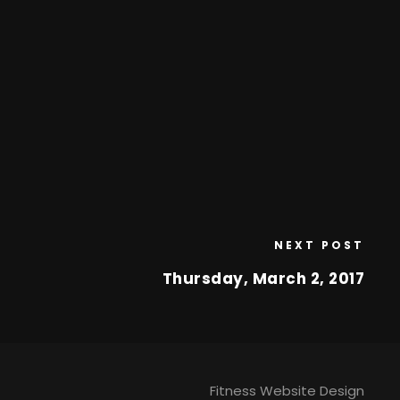
NEXT POST
Thursday, March 2, 2017
Fitness Website Design