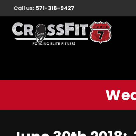
Call us:
571-318-9427
Wed