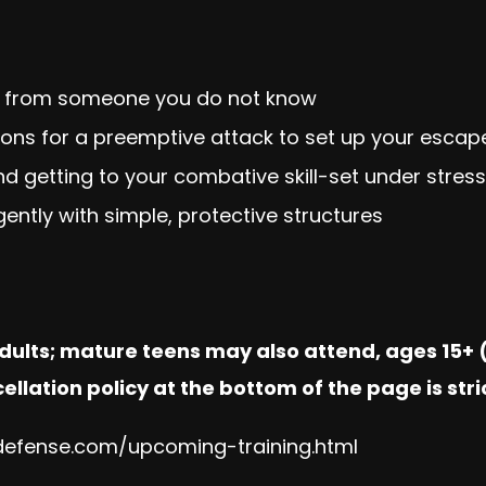
 from someone you do not know
tions for a preemptive attack to set up your escap
and getting to your combative skill-set under stress
igently with simple, protective structures
adults; mature teens may also attend, ages 15+ (
ellation policy at the bottom of the page is stri
fdefense.com/upcoming-training.html