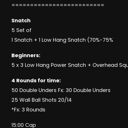
=========================
Snatch
5 Set of
1 Snatch + 1 Low Hang Snatch (70%-75%
Beginners:
5 x 3 Low Hang Power Snatch + Overhead Sq
4 Rounds for time:
50 Double Unders Fx: 30 Double Unders
25 Wall Ball Shots 20/14
*Fx: 3 Rounds
15:00 Cap