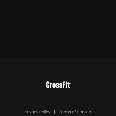
Privacy Policy
|
Terms of Service