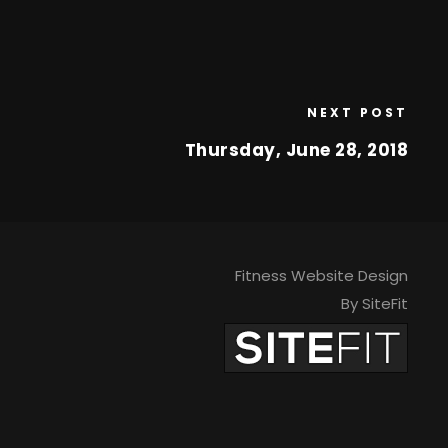
NEXT POST
Thursday, June 28, 2018
Fitness Website Design
By SiteFit