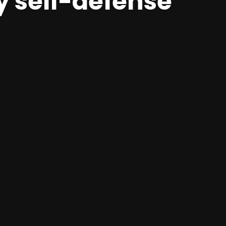
y self-defense