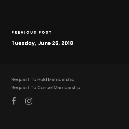
PREVIOUS POST
Tuesday, June 26, 2018
Request To Hold Membership
Request To Cancel Membership