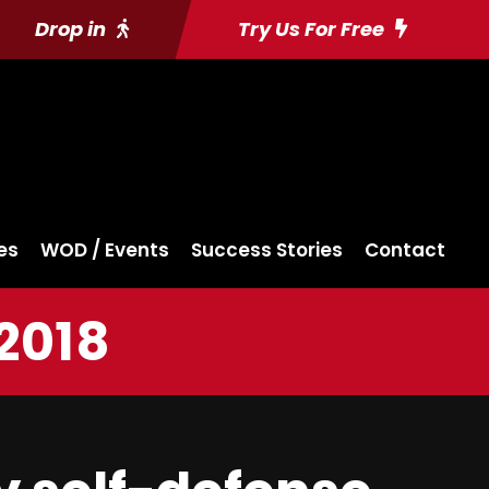
Drop in
Try Us For Free
es
WOD / Events
Success Stories
Contact
2018