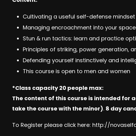
Cultivating a useful self-defense mindset
Managing encroachment into your space
Stun & run tactics: learn and practice op
Principles of striking, power generation, 
Defending yourself instinctively and intell
This course is open to men and women
*Class capacity 20 people max:
The content of this course is intended for 
take the course with the minor)
.
8 day canc
To Register please click here:
http://novasel