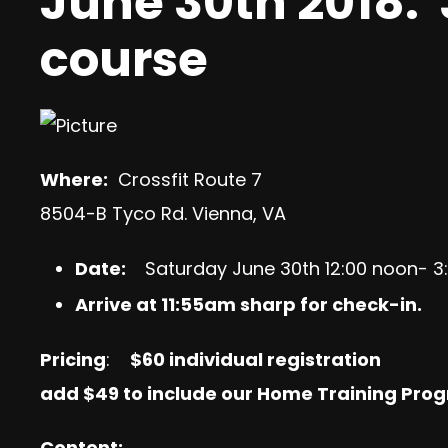
June 30th 2018: 
course
Where:
Crossfit Route 7
8504-B Tyco Rd. Vienna, VA
Date:
Saturday June 30th 12:00 noon- 
Arrive at 11:55am sharp for check-in.
Pricing
:
$60
individual registration
add
$49 to include our Home Training Prog
Content: