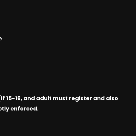
e
if 15-16, and adult must register and also
ctly enforced.