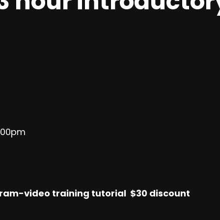
3 hour introductor
3:00pm
ram-video training tutorial $30 discount