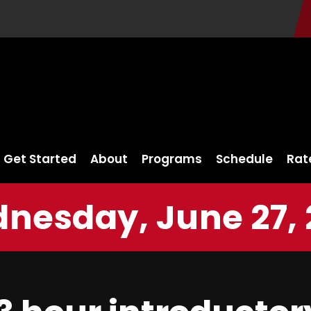
Get Started
About
Programs
Schedule
Rat
nesday, June 27, 