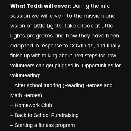
What Teddi will cover:
During the info
session we will dive into the mission and
vision of Little Lights, take a look at Little
Lights programs and how they have been
adapted in
response to COVID-19, and finally
finish up with talking about next steps for how
volunteers can get plugged in. Opportunities for
volunteering:
– After school tutoring (Reading Heroes and
Math Heroes)
– Homework Club
– Back to School Fundraising
– Starting a fitness program