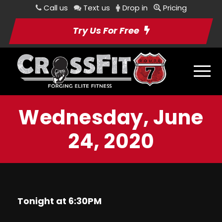
Call us
Text us
Drop in
Pricing
Try Us For Free
Wednesday, June
24, 2020
Tonight at 6:30PM