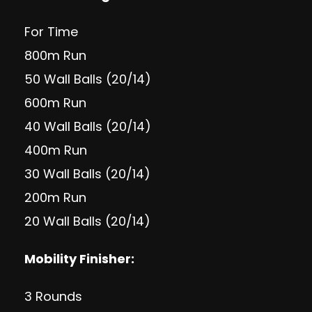
For Time
800m Run
50 Wall Balls (20/14)
600m Run
40 Wall Balls (20/14)
400m Run
30 Wall Balls (20/14)
200m Run
20 Wall Balls (20/14)
Mobility Finisher:
3 Rounds