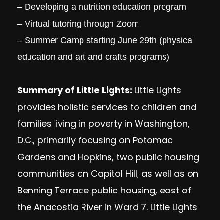
– Developing a nutrition education program
– Virtual tutoring through Zoom
– Summer Camp starting June 29th (physical
education and art and crafts programs)
Summary of Little Lights:
Little Lights
provides holistic services to children and
families living in poverty in Washington,
D.C., primarily focusing on Potomac
Gardens and Hopkins, two public housing
communities on Capitol Hill, as well as on
Benning Terrace public housing, east of
the Anacostia River in Ward 7. Little Lights