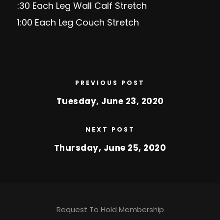
:30 Each Leg Wall Calf Stretch
1:00 Each Leg Couch Stretch
PREVIOUS POST
Tuesday, June 23, 2020
NEXT POST
Thursday, June 25, 2020
Request To Hold Membership