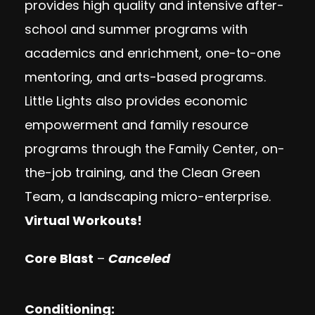
provides high quality and intensive after-
school and summer programs with
academics and enrichment, one-to-one
mentoring, and arts-based programs.
Little Lights also provides economic
empowerment and family resource
programs through the Family Center, on-
the-job training, and the Clean Green
Team, a landscaping micro-enterprise.
Virtual Workouts!
Core Blast
–
Canceled
Conditioning: