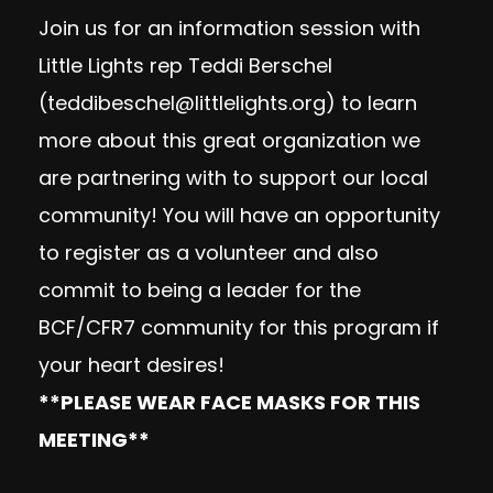
Join us for an information session with
Little Lights rep Teddi Berschel
(
teddibeschel@littlelights.org
) to learn
more about this great organization we
are partnering with to support our local
community! You will have an opportunity
to register as a volunteer and also
commit to being a leader for the
BCF/CFR7 community for this program if
your heart desires!
**PLEASE WEAR FACE MASKS FOR THIS
MEETING**