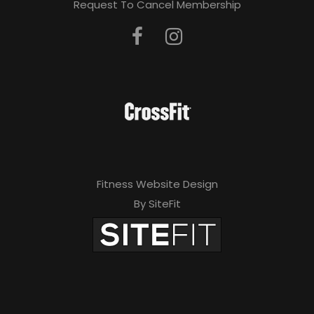
Request To Cancel Membership
Fitness Website Design
By SiteFit