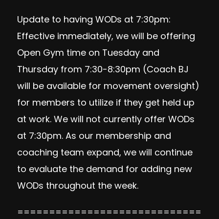
Update to having WODs at 7:30pm:
Effective immediately, we will be offering
Open Gym time on Tuesday and
Thursday from 7:30-8:30pm (Coach BJ
will be available for movement oversight)
for members to utilize if they get held up
at work. We will not currently offer WODs
at 7:30pm. As our membership and
coaching team expand, we will continue
to evaluate the demand for adding new
WODs throughout the week.
=============================