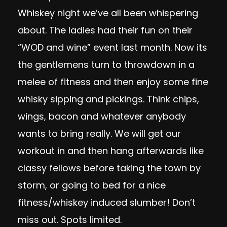
Whiskey night we’ve all been whispering
about. The ladies had their fun on their
“WOD and wine” event last month. Now its
the gentlemens turn to throwdown in a
melee of fitness and then enjoy some fine
whisky sipping and pickings. Think chips,
wings, bacon and whatever anybody
wants to bring really. We will get our
workout in and then hang afterwards like
classy fellows before taking the town by
storm, or going to bed for a nice
fitness/whiskey induced slumber! Don’t
miss out. Spots limited.