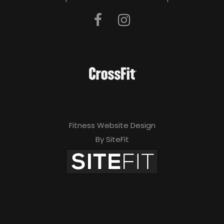
Fitness Website Design
By SiteFit