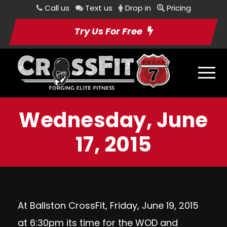
Call us
Text us
Drop in
Pricing
Try Us For Free
Wednesday, June
17, 2015
At Ballston CrossFit, Friday, June 19, 2015
at 6:30pm its time for the WOD and