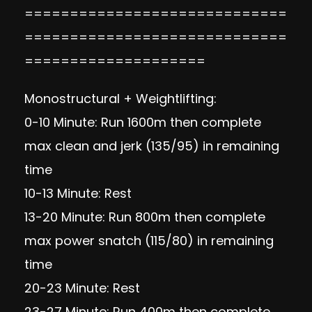
=============================
=============================
====================
Monostructural + Weightlifting:
0-10 Minute: Run 1600m then complete
max clean and jerk (135/95) in remaining
time
10-13 Minute: Rest
13-20 Minute: Run 800m then complete
max power snatch (115/80) in remaining
time
20-23 Minute: Rest
23-27 Minute: Run 400m then complete