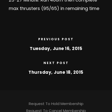
max thrusters (95/65) in remaining time
PREVIOUS POST
Tuesday, June 16, 2015
NEXT POST
Thursday, June 18, 2015
Request To Hold Membership
Request To Cancel Membership