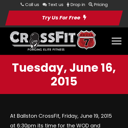
Call us
Text us
Drop in
Pricing
Try Us For Free
Tuesday, June 16,
2015
At Ballston CrossFit, Friday, June 19, 2015
at 6:30pm its time for the WOD and