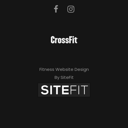
Fitness Website Design
By SiteFit