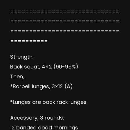
=============================
=============================
=============================
==========
Strength:
Back squat, 4×2 (90-95%)
Then,
*Barbell lunges, 3×12 (A)
*Lunges are back rack lunges.
Accessory, 3 rounds:
12 banded good mornings