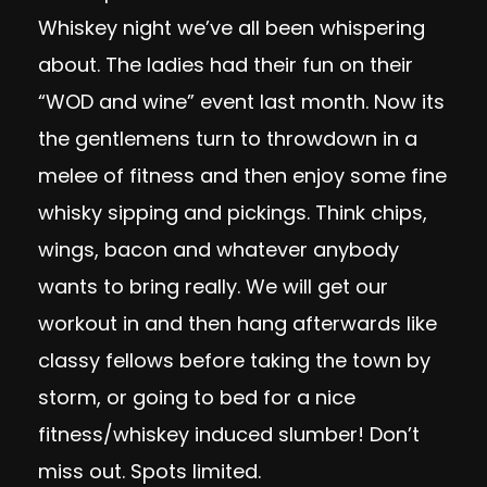
Whiskey night we’ve all been whispering
about. The ladies had their fun on their
“WOD and wine” event last month. Now its
the gentlemens turn to throwdown in a
melee of fitness and then enjoy some fine
whisky sipping and pickings. Think chips,
wings, bacon and whatever anybody
wants to bring really. We will get our
workout in and then hang afterwards like
classy fellows before taking the town by
storm, or going to bed for a nice
fitness/whiskey induced slumber! Don’t
miss out. Spots limited.