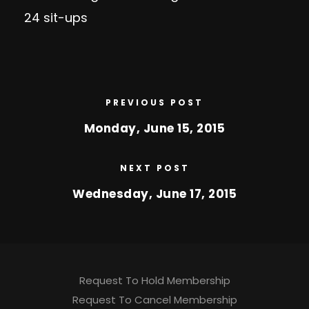
24 sit-ups
PREVIOUS POST
Monday, June 15, 2015
NEXT POST
Wednesday, June 17, 2015
Request To Hold Membership
Request To Cancel Membership