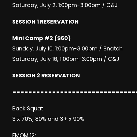
Saturday, July 2, 1:00pm-3:00pm / C&J
SESSION 1 RESERVATION
Mini Camp #2 ($60)
Sunday, July 10, 1:00pm-3:00pm / Snatch
Saturday, July 16, 1:00pm-3:00pm / C&J
SESSION 2 RESERVATION
===============================
Back Squat
3 x 70%, 80% and 3+ x 90%
EMOM 12: