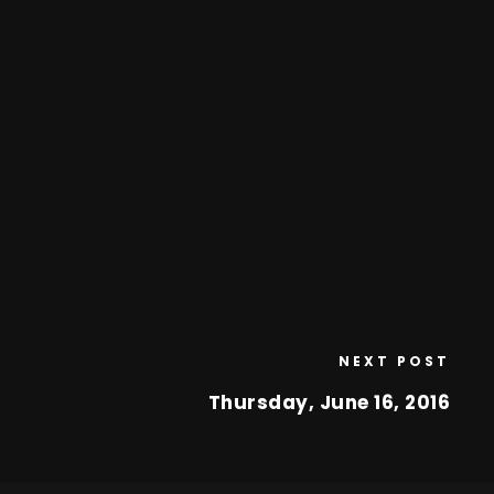
NEXT POST
Thursday, June 16, 2016