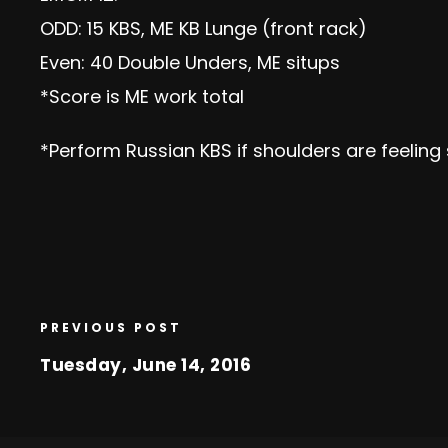
ODD: 15 KBS, ME KB Lunge (front rack)
Even: 40 Double Unders, ME situps
*Score is ME work total
*Perform Russian KBS if shoulders are feeling s
PREVIOUS POST
Tuesday, June 14, 2016