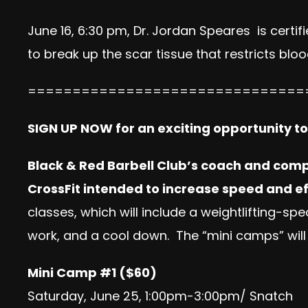
June 16, 6:30 pm, Dr.
Jordan
Speares is certifi
to break up the scar tissue that restricts b
===============================
SIGN UP NOW for an exciting opportunity t
Black & Red Barbell Club’s coach and compe
CrossFit intended to increase speed and ef
classes, which will include a weightlifting-
work, and a cool down. The “mini camps” will
Mini Camp #1 ($60)
Saturday, June 25, 1:00pm-3:00pm/ Snatch