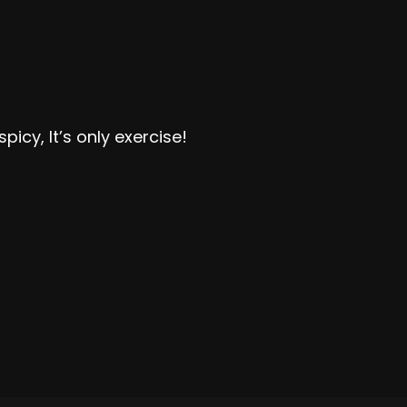
picy, It’s only exercise!