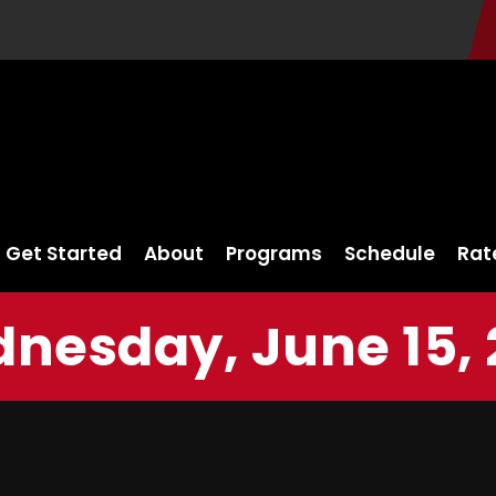
Get Started
About
Programs
Schedule
Rat
nesday, June 15, 