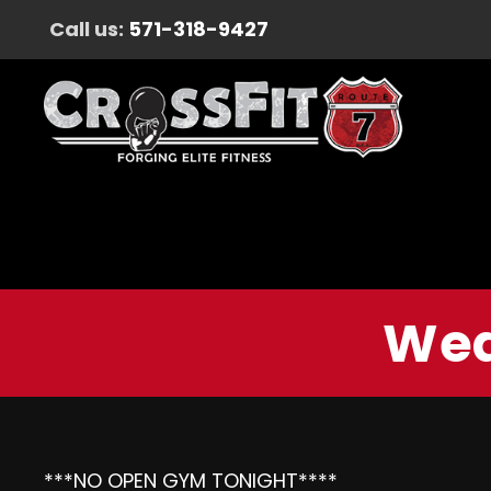
Call us:
571-318-9427
Wed
***NO OPEN GYM TONIGHT****