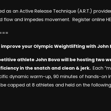
ed as an Active Release Technique (A.R.T.) provider
lood flow and impedes movement. Register online
H
===
o improve your Olympic Weightlifting with John
titive athlete John Bova will be hosting two we
ficiency in the snatch and clean & jerk.
Each “m
specific dynamic warm-up, 90 minutes of hands-on i
 be capped at 8 athletes and held on the following