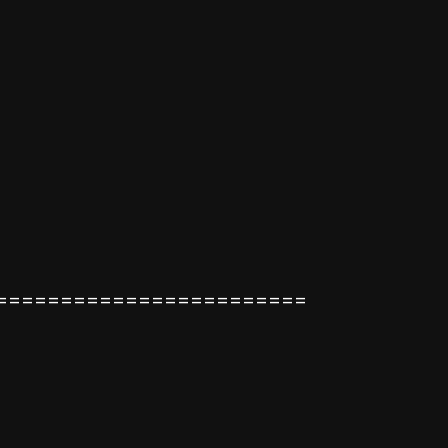
========================