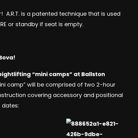
! A.R.T. is a patented technique that is used
ERE
or standby if seat is empty.
 Bova!
ightlifting “mini camps” at Ballston
ini camp” will be comprised of two 2-hour
nstruction covering accessory and positional
 dates: