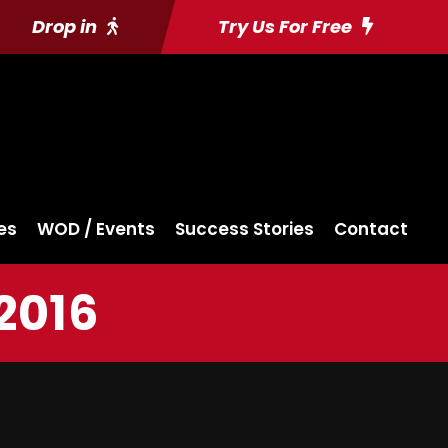
Drop in
Try Us For Free
es
WOD / Events
Success Stories
Contact
2016