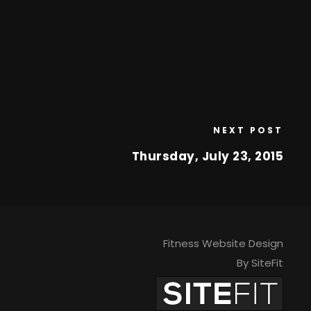
NEXT POST
Thursday, July 23, 2015
Fitness Website Design
By SiteFit