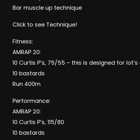
Bar muscle up technique
Click to see
Technique
!
Fitness:
AMRAP 20:
10 Curtis P’s, 75/55 – this is designed for lot’
10 bastards
Run 400m
Performance:
AMRAP 20:
10 Curtis P’s, 115/80
10 bastards