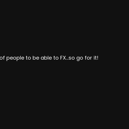
s of people to be able to FX…so go for it!