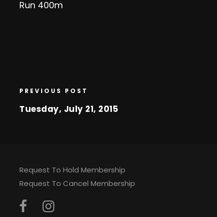
Run 400m
PREVIOUS POST
Tuesday, July 21, 2015
Request To Hold Membership
Request To Cancel Membership