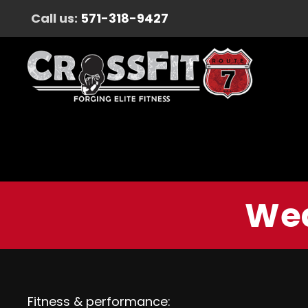
Call us:
571-318-9427
Wed
Fitness & performance: