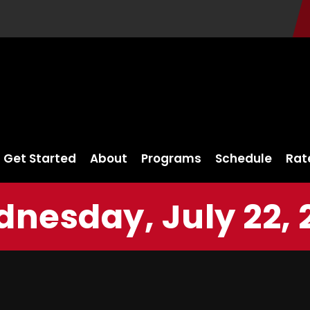
Get Started
About
Programs
Schedule
Rat
nesday, July 22, 