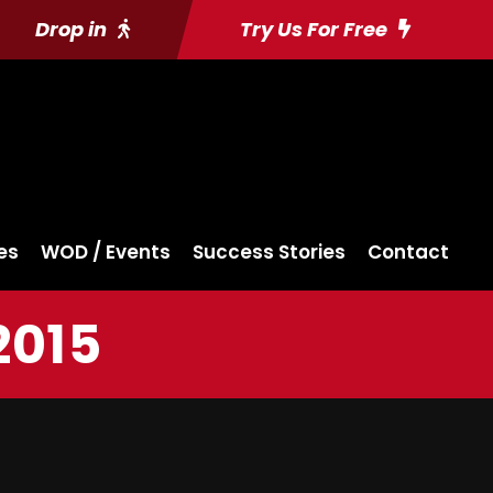
Drop in
Try Us For Free
es
WOD / Events
Success Stories
Contact
2015