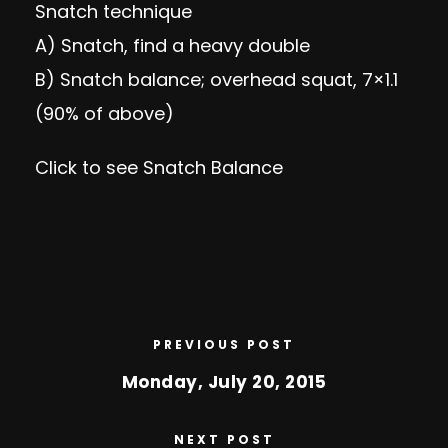
Snatch technique
A) Snatch, find a heavy double
B)
Snatch balance
; overhead squat, 7×1.1
(90% of above)
Click to see
Snatch Balance
PREVIOUS POST
Monday, July 20, 2015
NEXT POST