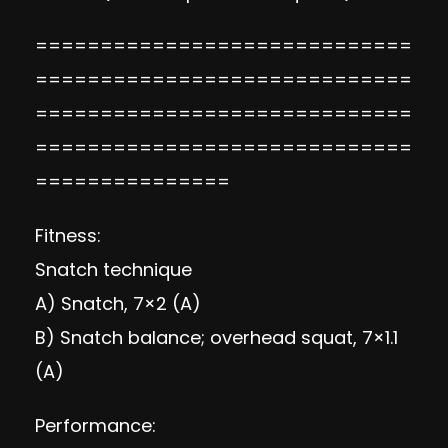
=============================
=============================
=============================
=============================
===============
Fitness:
Snatch technique
A) Snatch, 7×2 (A)
B)
Snatch balance
; overhead squat, 7×1.1
(A)
Performance: