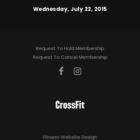
Wednesday, July 22, 2015
Request To Hold Membership
Request To Cancel Membership
Fitness Website Design