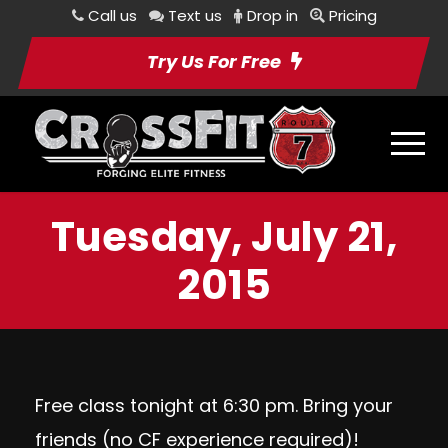
Call us
Text us
Drop in
Pricing
Try Us For Free
Tuesday, July 21,
2015
Free class tonight at 6:30 pm. Bring your
friends (no CF experience required)!