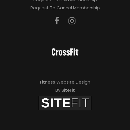
Request To Cancel Membership
Fitness Website Design
By SiteFit