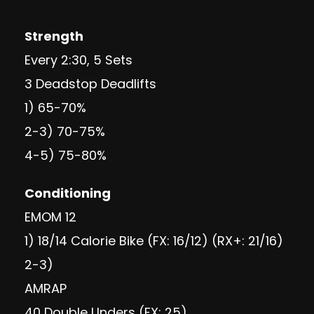
Strength
Every 2:30, 5 Sets
3 Deadstop Deadlifts
1) 65-70%
2-3) 70-75%
4-5) 75-80%
Conditioning
EMOM 12
1) 18/14 Calorie Bike (FX: 16/12) (RX+: 21/16)
2-3)
AMRAP
40 Double Unders (FX: 25)