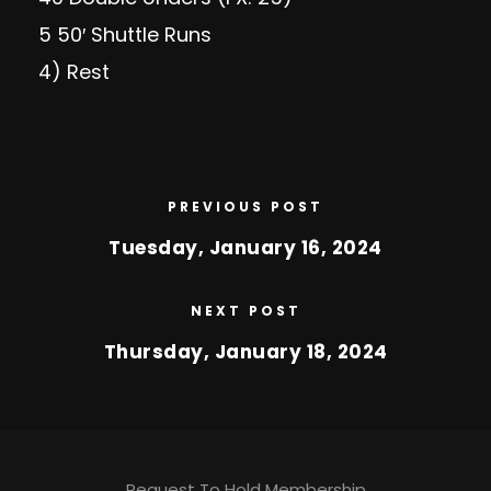
5 50′ Shuttle Runs
4) Rest
PREVIOUS POST
Tuesday, January 16, 2024
NEXT POST
Thursday, January 18, 2024
Request To Hold Membership