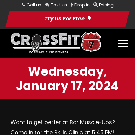
Call us
Text us
Drop in
Pricing
Try Us For Free
Wednesday,
January 17, 2024
Want to get better at Bar Muscle-Ups?
Come in for the Skills Clinic at 5:45 PM!