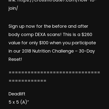
join/
Sign up now
for the before and after
body comp DEXA scans! This is a $260
value for only $100 when you participate
in our 2018 Nutrition Challenge – 30-Day
Reset!
=============================
============
Deadlift
5 x 5 (A)”