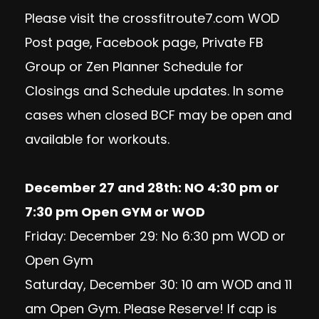
Please visit the crossfitroute7.com WOD
Post page, Facebook page, Private FB
Group or Zen Planner Schedule for
Closings and Schedule updates. In some
cases when closed BCF may be open and
available for workouts.
December 27 and 28th: NO 4:30 pm or
7:30 pm Open GYM or WOD
Friday: December 29: No 6:30 pm WOD or
Open Gym
Saturday, December 30: 10 am WOD and 11
am Open Gym. Please Reserve! If cap is