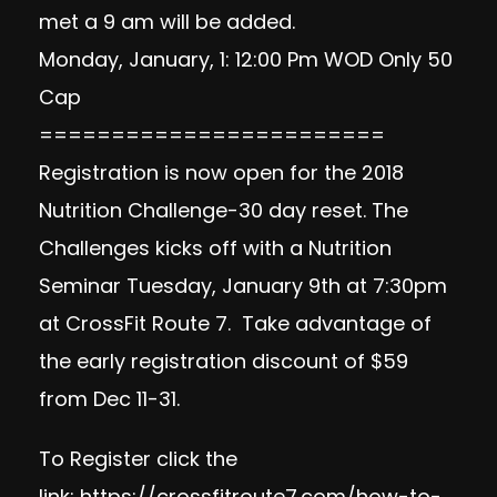
met a 9 am will be added.
Monday, January, 1: 12:00 Pm WOD Only 50
Cap
========================
Registration is now open for the 2018
Nutrition Challenge-30 day reset. The
Challenges kicks off with a Nutrition
Seminar Tuesday, January 9th at 7:30pm
at CrossFit Route 7. Take advantage of
the early registration discount of $59
from Dec 11-31.
To Register click the
link:
https://crossfitroute7.com/how-to-