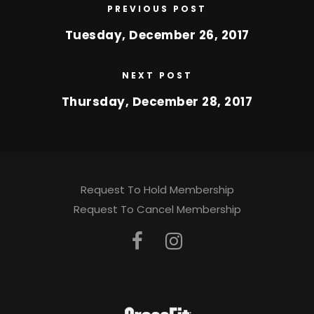
PREVIOUS POST
Tuesday, December 26, 2017
NEXT POST
Thursday, December 28, 2017
Request To Hold Membership
Request To Cancel Membership