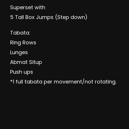
Superset with
5 Tall Box Jumps (Step down)
Tabata:
Ring Rows
Lunges
Abmat Situp
Push ups
*1 full tabata per movement/not rotating.