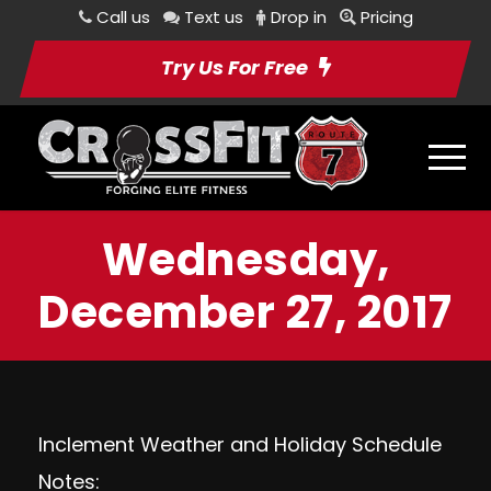
Call us
Text us
Drop in
Pricing
Try Us For Free
Wednesday,
December 27, 2017
Inclement Weather and Holiday Schedule
Notes: