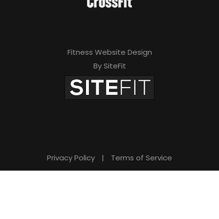
Fitness Website Design
By SiteFit
Privacy Policy
|
Terms of Service