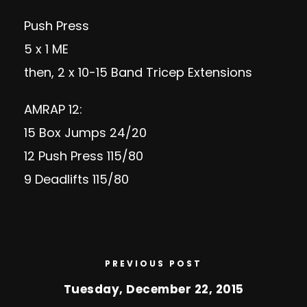
Push Press
5 x 1 ME
then, 2 x 10-15 Band Tricep Extensions
AMRAP 12:
15 Box Jumps 24/20
12 Push Press 115/80
9 Deadlifts 115/80
PREVIOUS POST
Tuesday, December 22, 2015