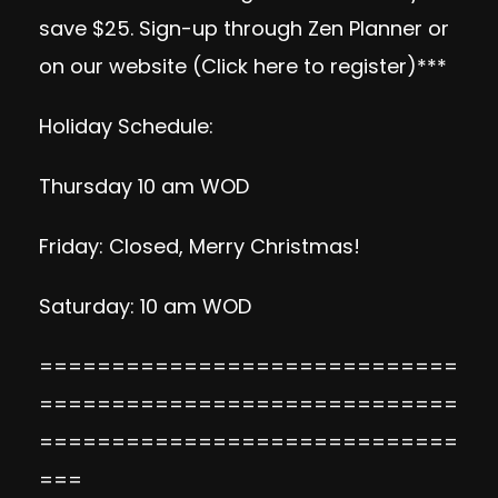
save $25. Sign-up through Zen Planner or
on our website (
Click here to register
)***
Holiday Schedule:
Thursday 10 am WOD
Friday: Closed, Merry Christmas!
Saturday: 10 am WOD
=============================
=============================
=============================
===