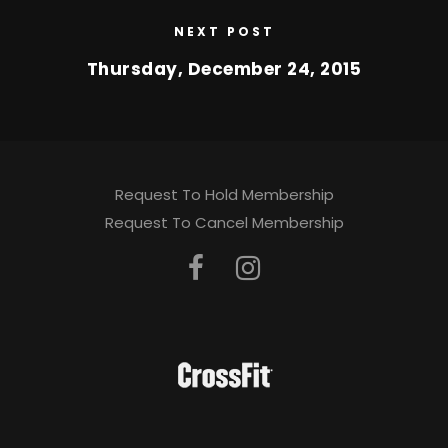
NEXT POST
Thursday, December 24, 2015
Request To Hold Membership
Request To Cancel Membership