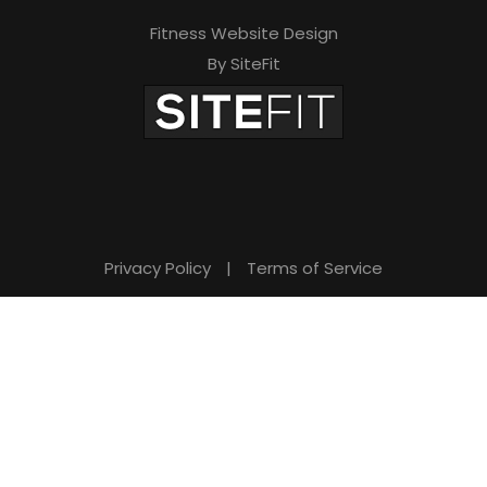
Fitness Website Design
By SiteFit
Privacy Policy
|
Terms of Service