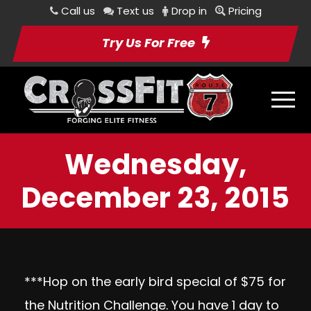
Call us
Text us
Drop in
Pricing
Try Us For Free
Wednesday,
December 23, 2015
***Hop on the early bird special of $75 for
the Nutrition Challenge. You have 1 day to