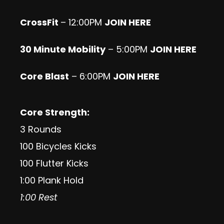
CrossFit
– 12:00PM
JOIN HERE
30 Minute Mobility
– 5:00PM
JOIN HERE
Core Blast
– 6:00PM
JOIN HERE
Core Strength:
3 Rounds
100 Bicycles Kicks
100 Flutter Kicks
1:00 Plank Hold
1:00 Rest