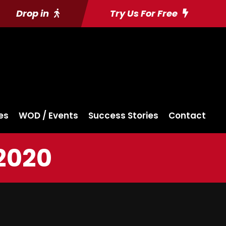
Drop in
Try Us For Free
es
WOD / Events
Success Stories
Contact
2020