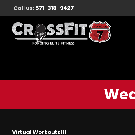
Call us:
571-318-9427
Wed
Virtual Workouts!!!