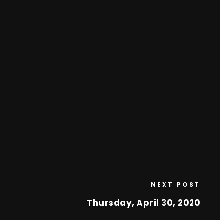
NEXT POST
Thursday, April 30, 2020