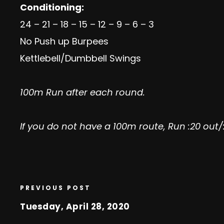
Conditioning:
24 – 21 – 18 – 15 – 12 – 9 – 6 – 3
No Push up Burpees
Kettlebell/Dumbbell Swings
100m Run after each round.
If you do not have a 100m route, Run :20 out/
PREVIOUS POST
Tuesday, April 28, 2020