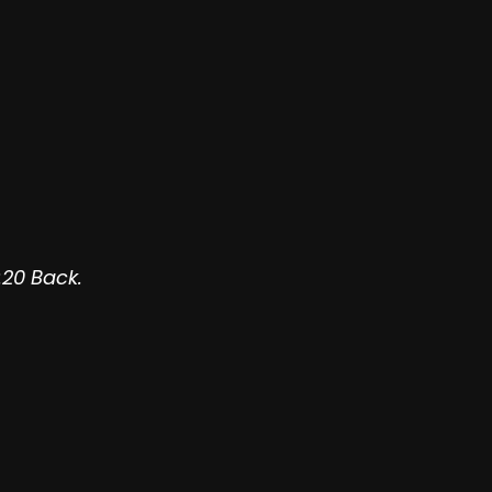
:20 Back.