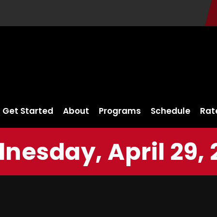
Get Started
About
Programs
Schedule
Rat
nesday, April 29, 