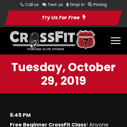
Call us
Text us
Drop in
Pricing
Try Us For Free
Tuesday, October
29, 2019
6:45 PM
Free Beginner CrossFit Class
! Anyone