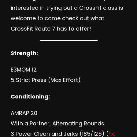
interested in trying out a CrossFit class is
welcome to come check out what
CrossFit Route 7 has to offer!
Strength:
E3MOM 12
5 Strict Press (Max Effort)
Conditioning:
AMRAP 20
With a Partner, Alternating Rounds
3 Power Clean and Jerks (185/125) (
Fx: