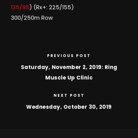
135/95
) (Rx+: 225/155)
300/250m Row
PREVIOUS POST
Saturday, November 2, 2019: Ring
Muscle Up Clinic
NEXT POST
Wednesday, October 30, 2019