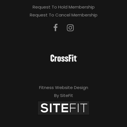
Request To Hold Membership
Request To Cancel Membership
Fitness Website Design
By SiteFit