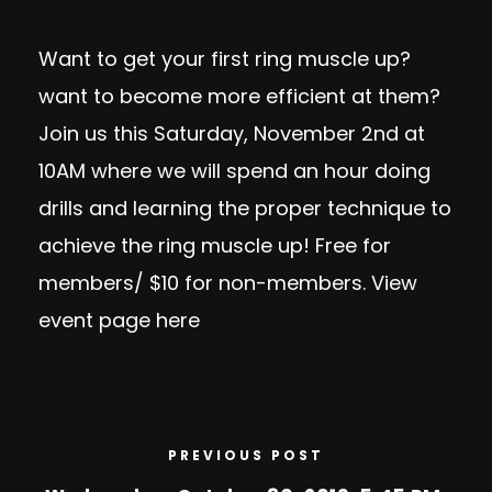
Want to get your first ring muscle up?
want to become more efficient at them?
Join us this Saturday, November 2nd at
10AM where we will spend an hour doing
drills and learning the proper technique to
achieve the ring muscle up! Free for
members/ $10 for non-members. View
event page
here
PREVIOUS POST