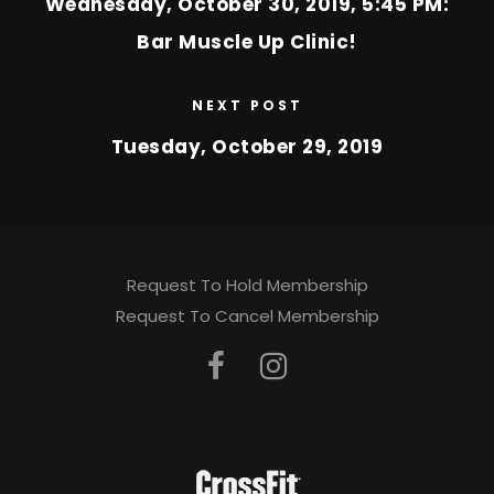
Wednesday, October 30, 2019, 5:45 PM:
Bar Muscle Up Clinic!
NEXT POST
Tuesday, October 29, 2019
Request To Hold Membership
Request To Cancel Membership