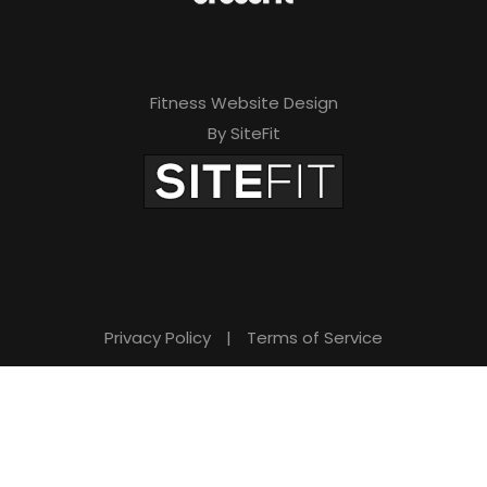
Fitness Website Design
By SiteFit
Privacy Policy
|
Terms of Service