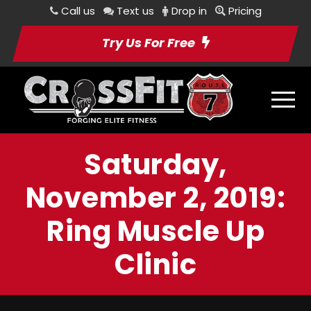
Call us
Text us
Drop in
Pricing
Try Us For Free
Saturday,
November 2, 2019:
Ring Muscle Up
Clinic