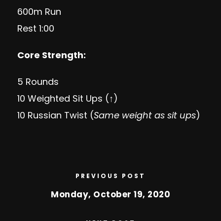
600m Run
Rest 1:00
Core Strength:
5 Rounds
10 Weighted Sit Ups (↑)
10 Russian Twist (
Same weight as sit ups
)
PREVIOUS POST
Monday, October 19, 2020