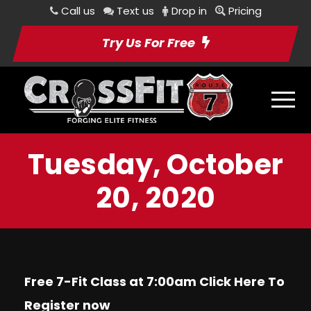
Call us
Text us
Drop in
Pricing
Try Us For Free
Tuesday, October
20, 2020
Free 7-Fit Class at 7:00am Click
Here
To
Register now