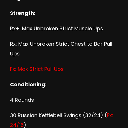
Strength:
Rx+: Max Unbroken Strict Muscle Ups
Rx: Max Unbroken Strict Chest to Bar Pull
Ups
Fx: Max Strict Pull Ups
Conditioning:
4 Rounds
30 Russian Kettlebell Swings (32/24) (
Fx:
24/16
)