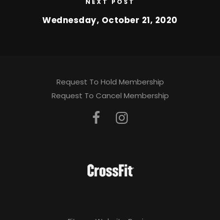
NEXT POST
Wednesday, October 21, 2020
Request To Hold Membership
Request To Cancel Membership