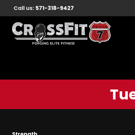
Call us:
571-318-9427
Tue
Strength