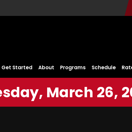
Get Started
About
Programs
Schedule
Rat
sday, March 26, 