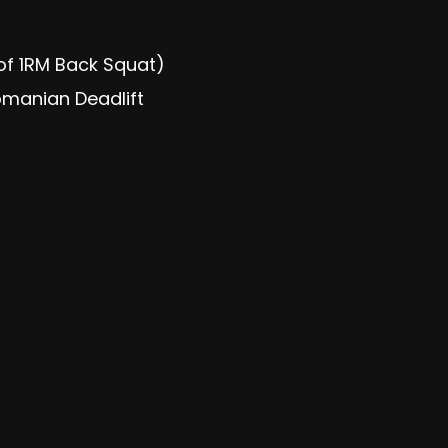
of 1RM Back Squat)
manian Deadlift