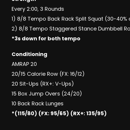
Every 2:00, 3 Rounds
1) 8/8 Tempo Back Rack Split Squat (30-40% 
2) 8/8 Tempo Staggered Stance Dumbbell Ro
*3s down for both tempo
Conditioning
AMRAP 20
20/15 Calorie Row (FX: 16/12)
20 Sit-Ups (RX+: V-Ups)
15 Box Jump Overs (24/20)
10 Back Rack Lunges
*(115/80) (FX: 95/65) (RX+: 135/95)