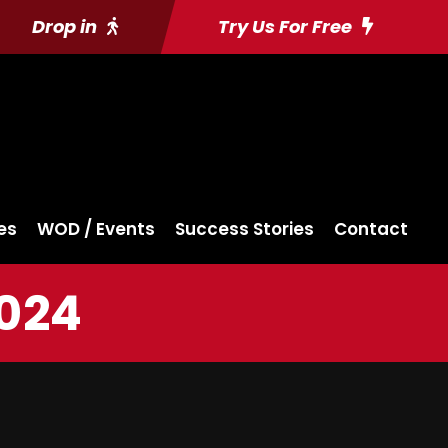
Drop in
Try Us For Free
es
WOD / Events
Success Stories
Contact
2024