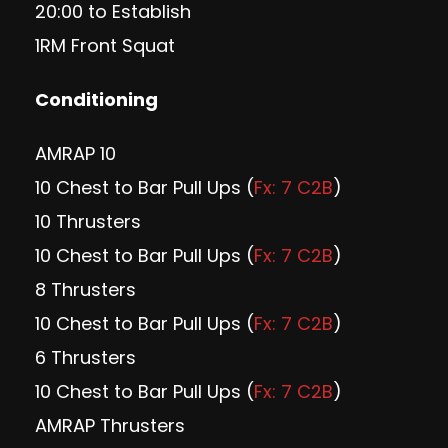
20:00 to Establish
1RM Front Squat
Conditioning
AMRAP 10
10 Chest to Bar Pull Ups (
Fx: 7 C2B
)
10 Thrusters
10 Chest to Bar Pull Ups (
Fx: 7 C2B
)
8 Thrusters
10 Chest to Bar Pull Ups (
Fx: 7 C2B
)
6 Thrusters
10 Chest to Bar Pull Ups (
Fx: 7 C2B
)
AMRAP Thrusters