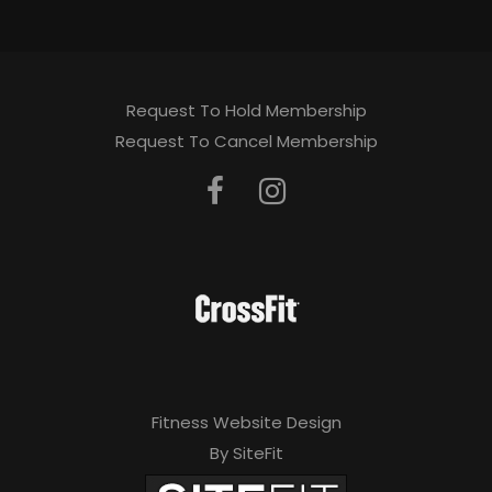
Request To Hold Membership
Request To Cancel Membership
Fitness Website Design
By SiteFit