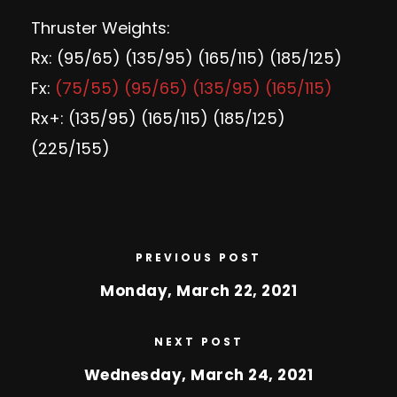
Thruster Weights:
Rx: (95/65) (135/95) (165/115) (185/125)
Fx:
(75/55) (95/65) (135/95) (165/115)
Rx+: (135/95) (165/115) (185/125)
(225/155)
PREVIOUS POST
Monday, March 22, 2021
NEXT POST
Wednesday, March 24, 2021