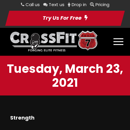
Call us
Text us
Drop in
Pricing
Try Us For Free
Tuesday, March 23,
2021
Strength