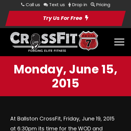
Call us
Text us
Drop in
Pricing
Try Us For Free
Monday, June 15,
2015
At Ballston CrossFit, Friday, June 19, 2015
at 6:30pm its time for the WOD and