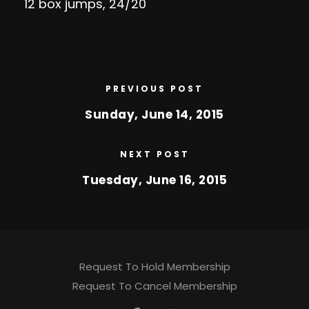
12 box jumps, 24/20
PREVIOUS POST
Sunday, June 14, 2015
NEXT POST
Tuesday, June 16, 2015
Request To Hold Membership
Request To Cancel Membership