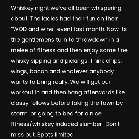
Whiskey night we’ve all been whispering
about. The ladies had their fun on their
“WOD and wine” event last month. Now its
the gentlemens turn to throwdown in a
melee of fitness and then enjoy some fine
whisky sipping and pickings. Think chips,
wings, bacon and whatever anybody
wants to bring really. We will get our
workout in and then hang afterwards like
classy fellows before taking the town by
storm, or going to bed for a nice
fitness/whiskey induced slumber! Don’t
miss out. Spots limited.