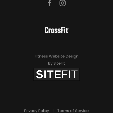
Fitness Website Design
By SiteFit
Privacy Policy
|
Terms of Service