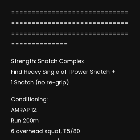
=============================
=============================
=============================
==============
Strength: Snatch Complex
Find Heavy Single of 1 Power Snatch +
1 Snatch (no re-grip)
Conditioning:
AMRAP 12:
Run 200m
6 overhead squat, 115/80