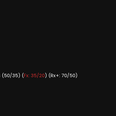
 (50/35) (
Fx: 35/20
) (Rx+: 70/50)