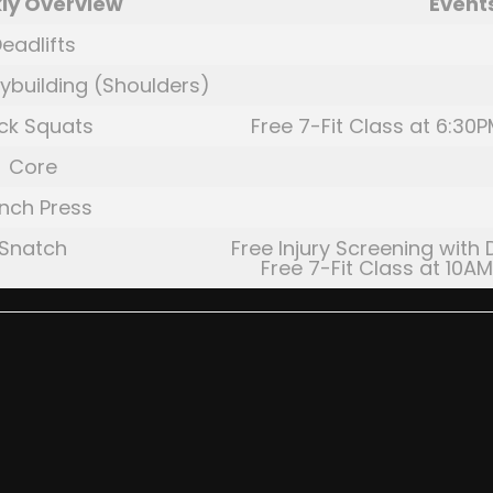
ly Overview
Event
eadlifts
ybuilding (Shoulders)
ck Squats
Free 7-Fit Class at 6:30P
Core
nch Press
Snatch
Free Injury Screening with 
Free 7-Fit Class at 10AM