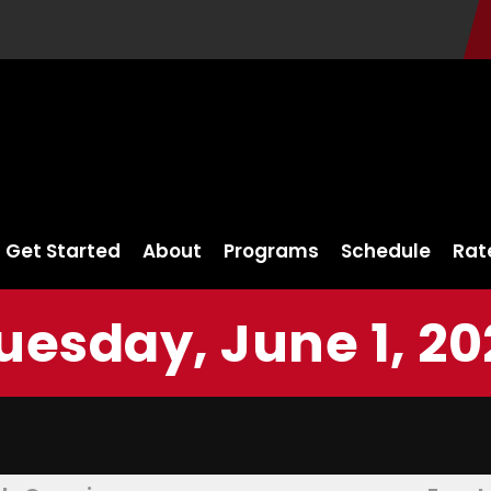
Get Started
About
Programs
Schedule
Rat
uesday, June 1, 20