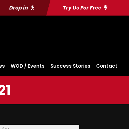
Drop in
Try Us For Free
es
WOD / Events
Success Stories
Contact
21