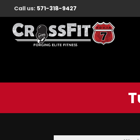
Call us:
571-318-9427
T