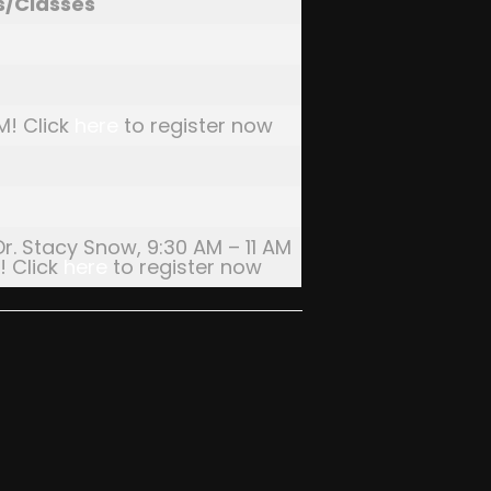
s/Classes
M! Click
here
to register now
Dr. Stacy Snow, 9:30 AM – 11 AM
! Click
here
to register now