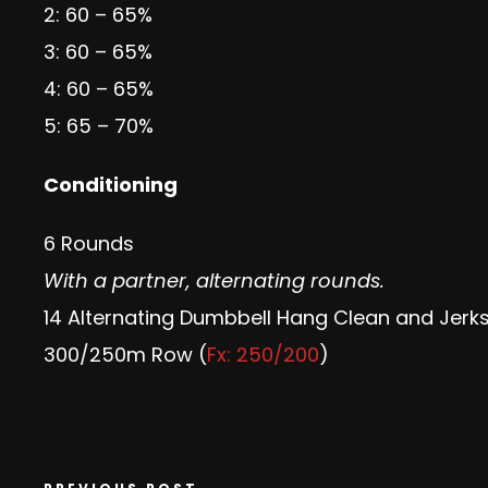
2: 60 – 65%
3: 60 – 65%
4: 60 – 65%
5: 65 – 70%
Conditioning
6 Rounds
With a partner, alternating rounds.
14 Alternating Dumbbell Hang Clean and Jerks
300/250m Row (
Fx: 250/200
)