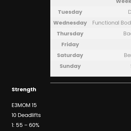
Week
Tuesday
D
Wednesday
Functional Bod
Thursday
Ba
Friday
Saturday
Be
Sunday
Strength
E3MOM 15
10 Deadlifts
1: 55 – 60%