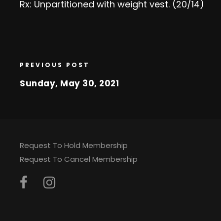
Rx: Unpartitioned with weight vest. (20/14)
PREVIOUS POST
Sunday, May 30, 2021
Request To Hold Membership
Request To Cancel Membership