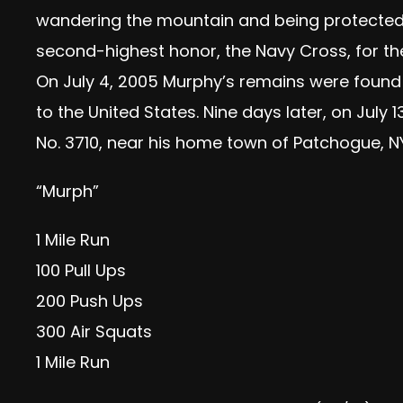
wandering the mountain and being protected b
second-highest honor, the Navy Cross, for the
On July 4, 2005 Murphy’s remains were found
to the United States. Nine days later, on Jul
No. 3710, near his home town of Patchogue, NY
“Murph”
1 Mile Run
100 Pull Ups
200 Push Ups
300 Air Squats
1 Mile Run