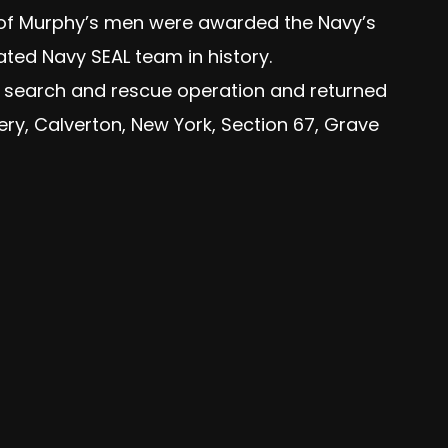
e of Murphy’s men were awarded the Navy’s
ated Navy SEAL team in history.
t search and rescue operation and returned
ery, Calverton, New York, Section 67, Grave