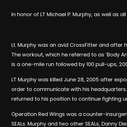
In honor of LT Michael P. Murphy, as well as a
Lt. Murphy was an avid CrossFitter and after 
The workout, which he referred to as ‘Body Arm
is a one-mile run followed by 100 pull-ups, 2
LT Murphy was killed June 28, 2005 after expos
order to communicate with his headquarters. 
returned to his position to continue fighting u
Operation Red Wings was a counter-insurgent 
SEALs. Murphy and two other SEALs, Danny Diet