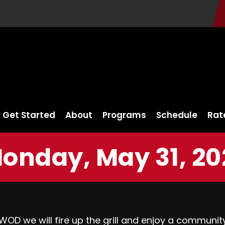
Get Started
About
Programs
Schedule
Rat
onday, May 31, 20
OD we will fire up the grill and enjoy a community