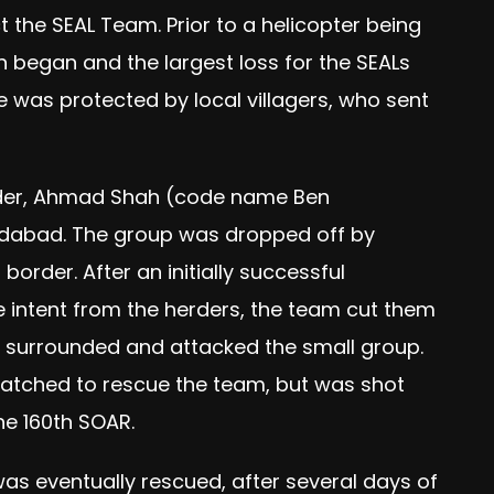
 the SEAL Team. Prior to a helicopter being
on began and the largest loss for the SEALs
e was protected by local villagers, who sent
eader, Ahmad Shah (code name Ben
dabad. The group was dropped off by
order. After an initially successful
ile intent from the herders, the team cut them
who surrounded and attacked the small group.
patched to rescue the team, but was shot
he 160th SOAR.
 was eventually rescued, after several days of