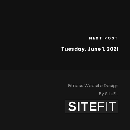
NEXT POST
Tuesday, June 1, 2021
Fitness Website Design
By SiteFit