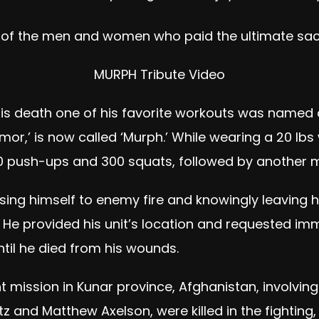
ll of the men and women who paid the ultimate sacri
MURPH Tribute Video
his death one of his favorite workouts was named 
or,’ is now called ‘Murph.’ While wearing a 20 lbs
00 push-ups and 300 squats, followed by another mi
ing himself to enemy fire and knowingly leaving his
He provided his unit’s location and requested im
ntil he died from his wounds.
mission in Kunar province, Afghanistan, involvin
z and Matthew Axelson, were killed in the fighting,