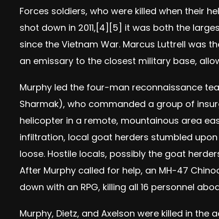
Forces soldiers, who were killed when their h
shot down in 2011,[4][5] it was both the large
since the Vietnam War. Marcus Luttrell was th
an emissary to the closest military base, all
Murphy led the four-man reconnaissance team
Sharmak), who commanded a group of insurg
helicopter in a remote, mountainous area east
infiltration, local goat herders stumbled upon
loose. Hostile locals, possibly the goat herd
After Murphy called for help, an MH-47 Chino
down with an RPG, killing all 16 personnel ab
Murphy, Dietz, and Axelson were killed in the 