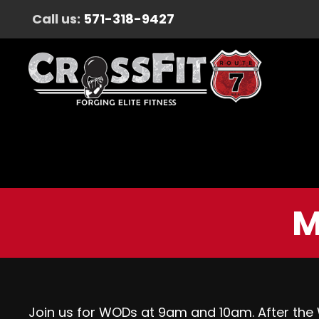
Call us:
571-318-9427
M
Join us for WODs at 9am and 10am. After the W