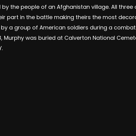
y the people of an Afghanistan village. All thre
ir part in the battle making theirs the most decor
 by a group of American soldiers during a comba
y 13, Murphy was buried at Calverton National Cemet
.