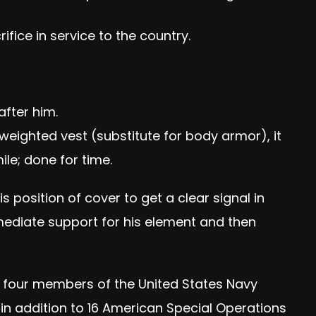
fice in service to the country.
after him.
 weighted vest (substitute for body armor), it
le; done for time.
 position of cover to get a clear signal in
mediate support for his element and then
g four members of the United States Navy
 in addition to 16 American Special Operations