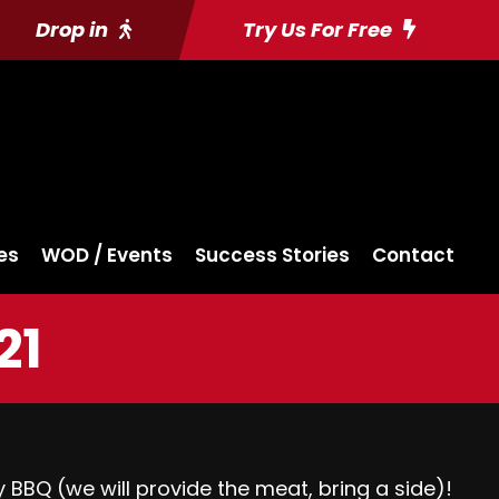
Drop in
Try Us For Free
es
WOD / Events
Success Stories
Contact
21
 BBQ (we will provide the meat, bring a side)!