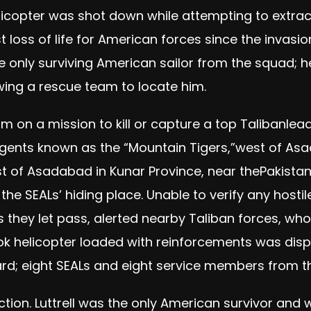
elicopter was shot down while attempting to extract
st loss of life for American forces since the invasi
e only surviving American sailor from the squad; h
owing a rescue team to locate him.
 on a mission to kill or capture a top Talibanl
ents known as the “Mountain Tigers,”west of Asa
 of Asadabad in Kunar Province, near thePakistan b
 the SEALs’ hiding place. Unable to verify any host
ers they let pass, alerted nearby Taliban forces, 
ok helicopter loaded with reinforcements was dis
oard; eight SEALs and eight service members from t
action. Luttrell was the only American survivor and