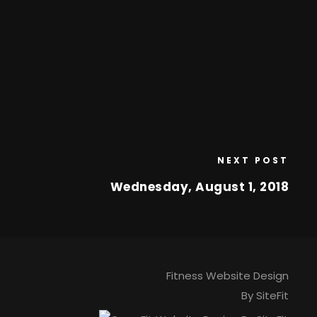
NEXT POST
Wednesday, August 1, 2018
Fitness Website Design
By SiteFit