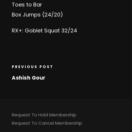
Toes to Bar
Box Jumps (24/20)
RX+: Goblet Squat 32/24
PREVIOUS POST
Ashish Gour
Request To Hold Membership
Request To Cancel Membership