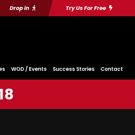
Drop in
Try Us For Free
es
WOD / Events
Success Stories
Contact
18