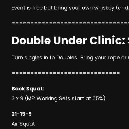
Event is free but bring your own whiskey (and
===============================
Double Under Clinic:
Turn singles in to Doubles! Bring your rope or
=============================
Back Squat:
3 x 9 (ME: Working Sets start at 65%)
21-15-9
Air Squat