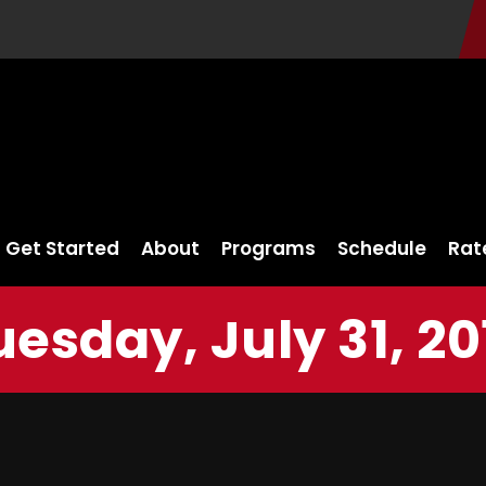
Get Started
About
Programs
Schedule
Rat
uesday, July 31, 20