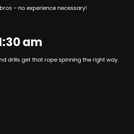
r bros – no experience necessary!
11:30 am
d drills get that rope spinning the right way.