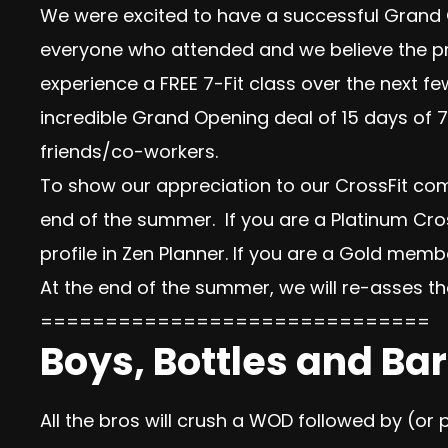
We were excited to have a successful Grand
everyone who attended and we believe the pro
experience a FREE 7-Fit class over the next f
incredible
Grand Opening deal of 15 days of 7
friends/co-workers.
To show our appreciation to our CrossFit com
end of the summer. If you are a Platinum C
profile in Zen Planner. If you are a Gold memb
At the end of the summer, we will re-asses t
==============================
Boys, Bottles and Bar
All the bros will crush a WOD followed by (or 