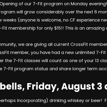
 Opening of our 7-Fit program
on Monday
evening!
gram will grow considerably over the next 6 months
ew weeks (anyone is welcome, no CF experience nec
-Fit membership for only $15
!! This is an amazing
munity, we are giving all current CrossFit membe
rossFit member, you have had a new unlimited 7-
er the 7-Fit classes will count as one of your 13 c
he 7-Fit program status and share longer term acc
bells, Friday, August 3
perhaps incorporating) drinking whiskey or beer! Fl