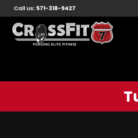
Call us:
571-318-9427
T