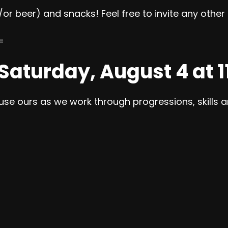
/or beer) and snacks! Feel free to invite any othe
=
 Saturday, August 4 at 
 use ours as we work through progressions, skills an