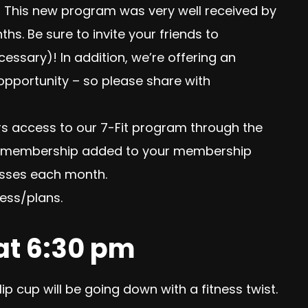
 This new program was very well received by
. Be sure to invite your friends to
essary)! In addition, we’re offering an
 opportunity – so please share with
rs access to our 7-Fit program through the
Fit membership added to your membership
lasses each month.
ess/plans.
 at 6:30 pm
ip cup will be going down with a fitness twist.