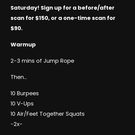
Saturday! Sign up for a
before/after
scan
for $150, or a
one-time scan
for
$90.
Warmup
2-3 mins of Jump Rope
Then…
10 Burpees
10 V-Ups
10 Air/Feet Together Squats
-2x-