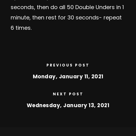
seconds, then do all 50 Double Unders in 1
minute, then rest for 30 seconds- repeat
6 times.
PREVIOUS POST
Monday, January 11, 2021
NEXT POST
Wednesday, January 13, 2021