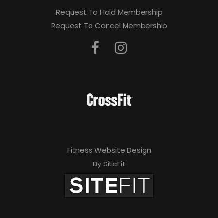
Request To Hold Membership
Request To Cancel Membership
Fitness Website Design
By SiteFit