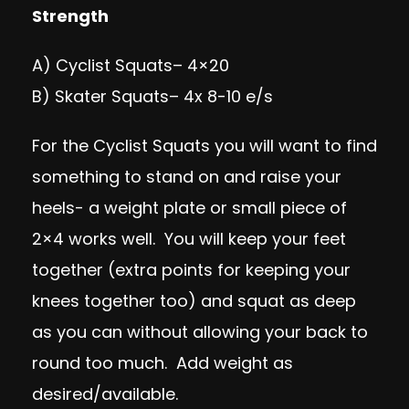
Strength
A)
Cyclist Squats
– 4×20
B)
Skater Squats
– 4x 8-10 e/s
For the Cyclist Squats you will want to find
something to stand on and raise your
heels- a weight plate or small piece of
2×4 works well. You will keep your feet
together (extra points for keeping your
knees together too) and squat as deep
as you can without allowing your back to
round too much. Add weight as
desired/available.