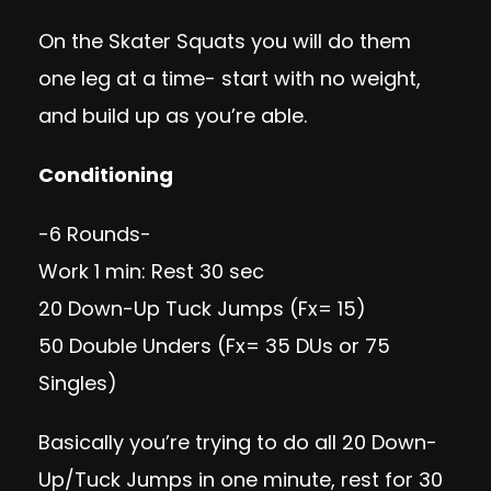
On the Skater Squats you will do them
one leg at a time- start with no weight,
and build up as you’re able.
Conditioning
-6 Rounds-
Work 1 min: Rest 30 sec
20
Down-Up Tuck Jumps
(Fx= 15)
50 Double Unders (Fx= 35 DUs or 75
Singles)
Basically you’re trying to do all 20 Down-
Up/Tuck Jumps in one minute, rest for 30