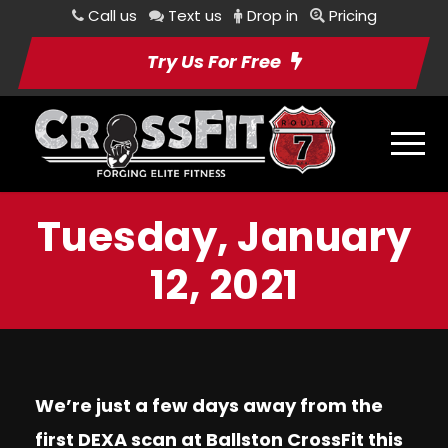
Call us
Text us
Drop in
Pricing
Try Us For Free
Tuesday, January
12, 2021
We’re just a few days away from the
first DEXA scan at Ballston CrossFit this