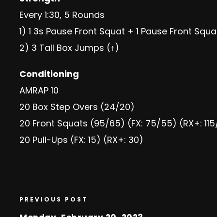
Every 1:30, 5 Rounds
1) 1 3s Pause Front Squat + 1 Pause Front Squ
2) 3 Tall Box Jumps (↑)
Conditioning
AMRAP 10
20 Box Step Overs (24/20)
20 Front Squats (95/65) (FX: 75/55) (RX+: 115
20 Pull-Ups (FX: 15) (RX+: 30)
PREVIOUS POST