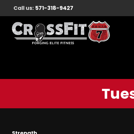
Call us:
571-318-9427
Tues
Strength