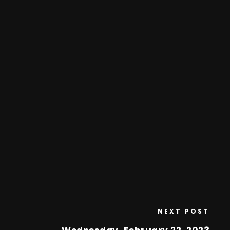
NEXT POST