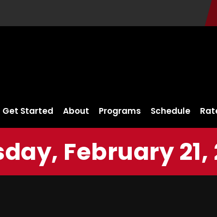
Get Started
About
Programs
Schedule
Rat
day, February 21,