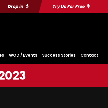
Drop in
Try Us For Free
es
WOD / Events
Success Stories
Contact
 2023