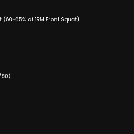
at (60-65% of 1RM Front Squat)
/80)