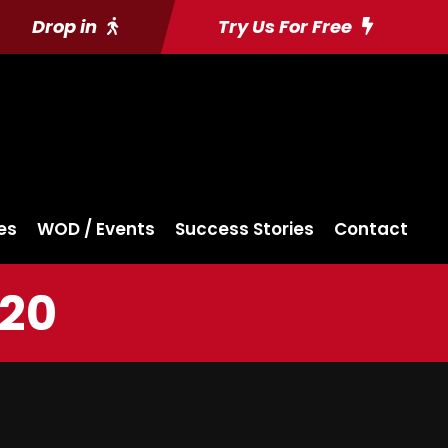
Drop in
Try Us For Free
es
WOD / Events
Success Stories
Contact
020