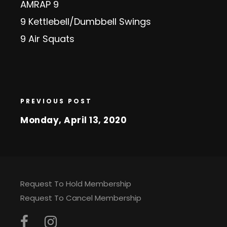
AMRAP 9
9 Kettlebell/Dumbbell Swings
9 Air Squats
PREVIOUS POST
Monday, April 13, 2020
Request To Hold Membership
Request To Cancel Membership