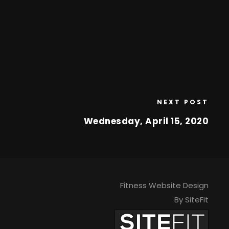
NEXT POST
Wednesday, April 15, 2020
Fitness Website Design
By SiteFit