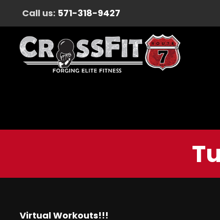
Call us:
571-318-9427
Tu
Virtual Workouts!!!