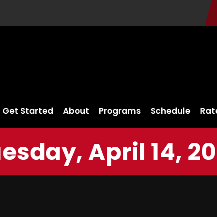
Get Started
About
Programs
Schedule
Rat
esday, April 14, 2