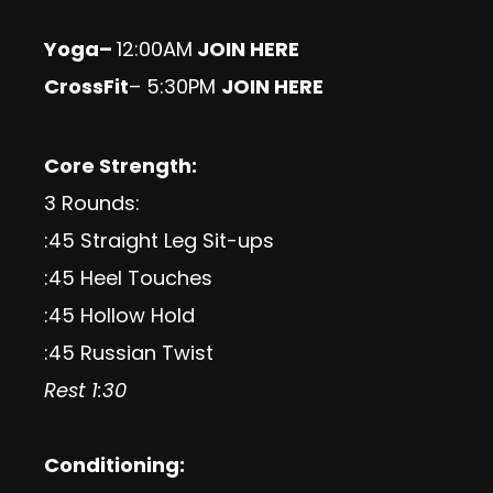
Yoga
–
12:00AM
JOIN HERE
CrossFit
– 5:30PM
JOIN HERE
Core Strength:
3 Rounds:
:45 Straight Leg Sit-ups
:45 Heel Touches
:45 Hollow Hold
:45 Russian Twist
Rest 1:30
Conditioning: