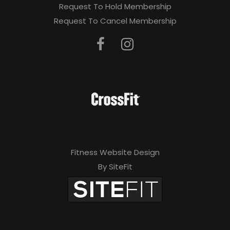
Request To Hold Membership
Request To Cancel Membership
Fitness Website Design
By SiteFit