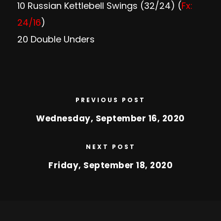
10 Russian Kettlebell Swings (32/24) (
Fx:
24/16
)
20 Double Unders
PREVIOUS POST
Wednesday, September 16, 2020
NEXT POST
Friday, September 18, 2020