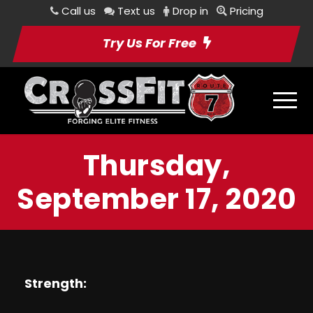
Call us
Text us
Drop in
Pricing
Try Us For Free
Thursday,
September 17, 2020
Strength: