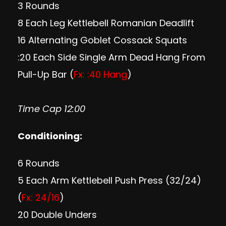
3 Rounds
8 Each Leg Kettlebell Romanian Deadlift
16 Alternating Goblet Cossack Squats
:20 Each Side Single Arm Dead Hang From
Pull-Up Bar (
Fx: :40 Hang
)
Time Cap 12:00
Conditioning:
6 Rounds
5 Each Arm Kettlebell Push Press (32/24)
(
Fx: 24/16
)
20 Double Unders