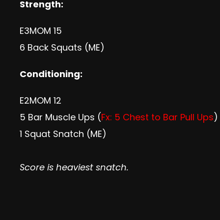
Strength:
E3MOM 15
6 Back Squats (ME)
Conditioning:
E2MOM 12
5 Bar Muscle Ups (
Fx: 5 Chest to Bar Pull Ups
)
1 Squat Snatch (ME)
Score is heaviest snatch.