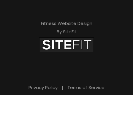
Fitness Website Design
By SiteFit
Privacy Policy
|
Terms of Service