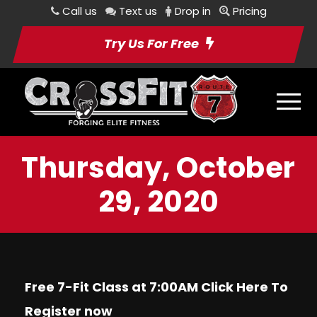
Call us
Text us
Drop in
Pricing
Try Us For Free
Thursday, October
29, 2020
Free 7-Fit Class at 7:00AM Click
Here
To
Register now