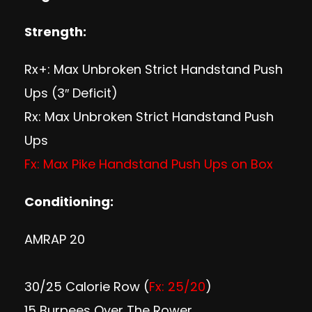
S
trength:
Rx+: Max Unbroken Strict Handstand Push
Ups (3″ Deficit)
Rx: Max Unbroken Strict Handstand Push
Ups
Fx: Max Pike Handstand Push Ups on Box
Conditioning:
AMRAP 20
30/25 Calorie Row (
Fx: 25/20
)
15 Burpees Over The Rower