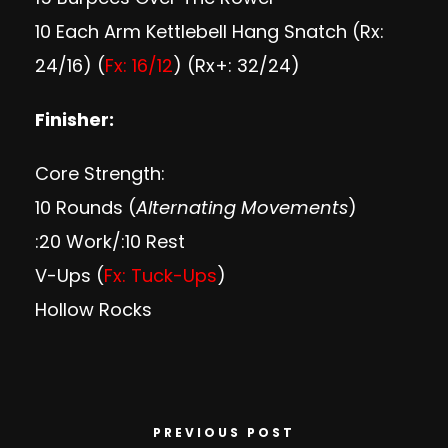
10 Each Arm Kettlebell Hang Snatch (Rx:
24/16) (
Fx: 16/12
) (Rx+: 32/24)
Finisher:
Core Strength:
10 Rounds (
Alternating Movements
)
:20 Work/:10 Rest
V-Ups (
Fx: Tuck-Ups
)
Hollow Rocks
PREVIOUS POST