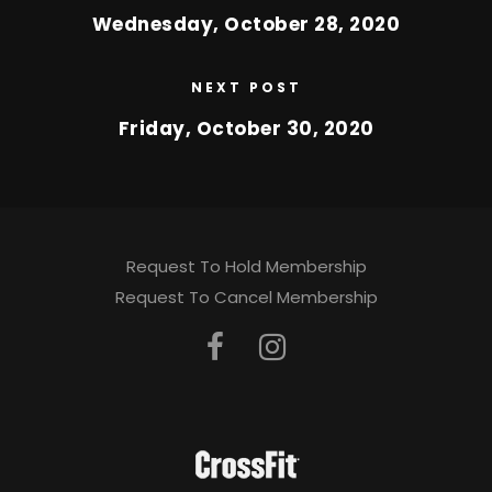
Wednesday, October 28, 2020
NEXT POST
Friday, October 30, 2020
Request To Hold Membership
Request To Cancel Membership