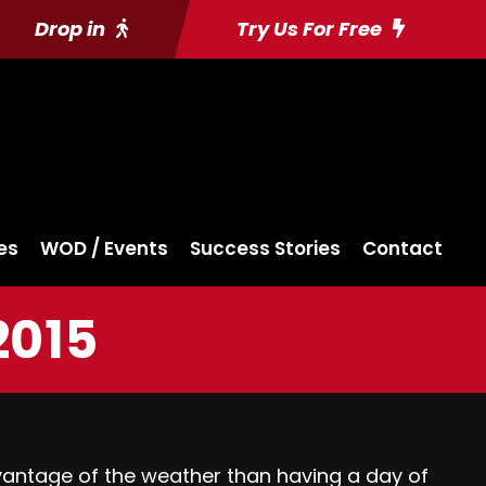
Drop in
Try Us For Free
es
WOD / Events
Success Stories
Contact
2015
vantage of the weather than having a day of