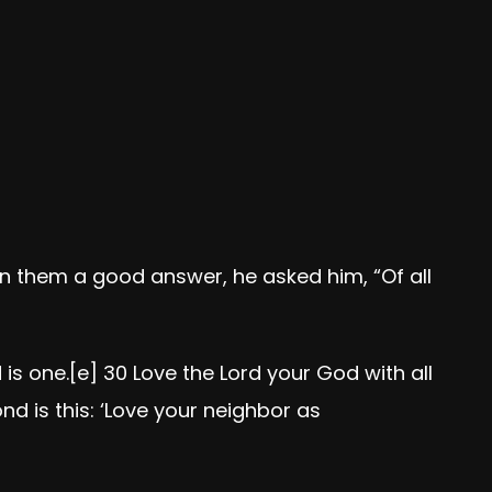
n them a good answer, he asked him, “Of all
 is one.
[
e
]
30
Love the Lord your God with all
nd is this: ‘Love your neighbor as