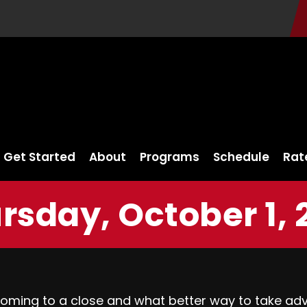
Get Started
About
Programs
Schedule
Rat
rsday, October 1, 
coming to a close and what better way to take ad