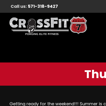
Call us:
571-318-9427
Thu
Getting ready for the weekend!!! Summer is 