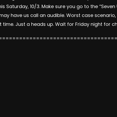
s Saturday, 10/3. Make sure you go to the “Seven
may have us call an audible. Worst case scenario,
reat time. Just a heads up. Wait for Friday night for 
==================================