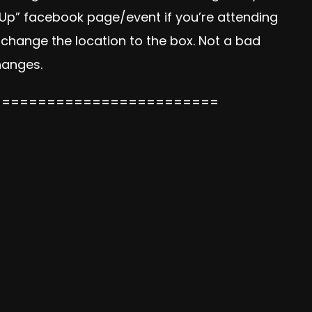
 Up” facebook page/event if you’re attending
 change the location to the box. Not a bad
changes.
=========================