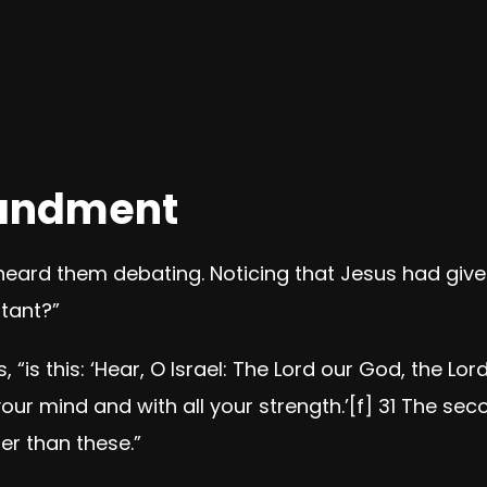
andment
eard them debating. Noticing that Jesus had give
tant?”
s,
“is this: ‘Hear, O Israel: The Lord our God, the Lord
your mind and with all your strength.’
[
f
]
31
The seco
r than these.”