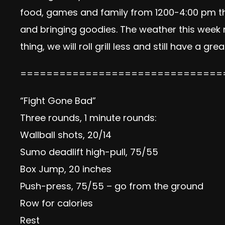
food, games and family from 1200-4:00 pm thi
and bringing goodies. The weather this week 
thing, we will roll grill less and still have a g
===============================
“Fight Gone Bad”
Three rounds, 1 minute rounds:
Wallball shots, 20/14
Sumo deadlift high-pull, 75/55
Box Jump, 20 inches
Push-press, 75/55 – go from the ground
Row for calories
Rest