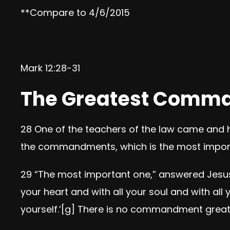
**Compare to 4/6/2015
Mark 12:28-31
The Greatest Comm
28
One of the teachers of the law came and h
the commandments, which is the most impor
29
“The most important one,”
answered Jesu
your heart and with all your soul and with all 
yourself.’
[
g
]
There is no commandment greate