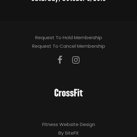
Request To Hold Membership
Request To Cancel Membership
Fitness Website Design
By SiteFit