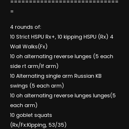
=============================
=
4 rounds of:
10 Strict HSPU Rx+, 10 kipping HSPU (Rx) 4
Wall Walks(Fx)
10 oh alternating reverse lunges (5 each
side rt arm/lf arm)
10 Alternating single arm Russian KB
swings (5 each arm)
10 oh alternating reverse lunges lunges(5
each arm)
10 goblet squats
(Rx/Fx:Kipping, 53/35)