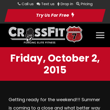
Call us
Text us
Drop in
Pricing
Try Us For Free
Friday, October 2,
2015
Getting ready for the weekend!!! Summer
is coming to a close and what better way