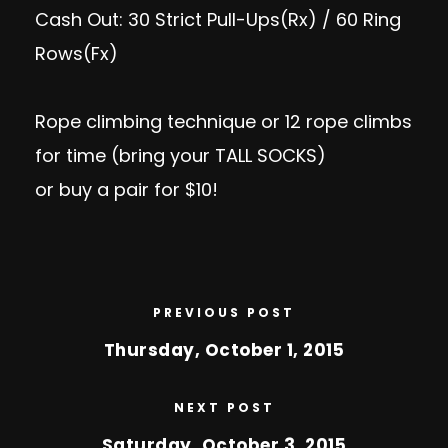
Cash Out: 30 Strict Pull-Ups(Rx) / 60 Ring
Rows(Fx)
Rope climbing technique or 12 rope climbs
for time (bring your TALL SOCKS)
or buy a pair for $10!
PREVIOUS POST
Thursday, October 1, 2015
NEXT POST
Saturday, October 3, 2015