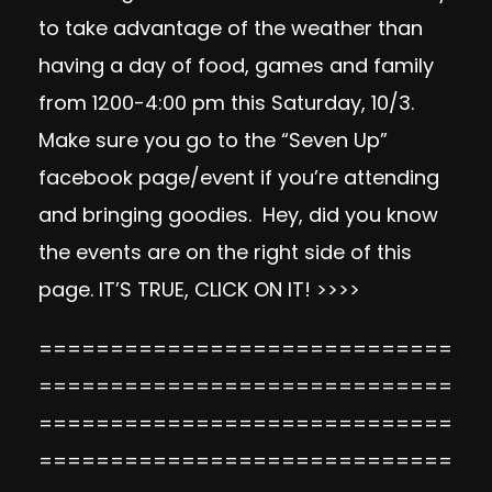
to take advantage of the weather than
having a day of food, games and family
from 1200-4:00 pm this Saturday, 10/3.
Make sure you go to the “Seven Up”
facebook page/event if you’re attending
and bringing goodies. Hey, did you know
the events are on the right side of this
page. IT’S TRUE, CLICK ON IT! >>>>
=============================
=============================
=============================
=============================