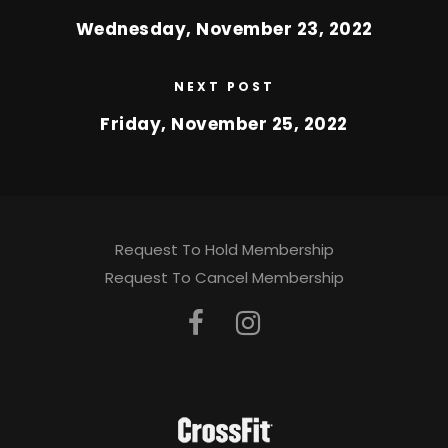
Wednesday, November 23, 2022
NEXT POST
Friday, November 25, 2022
Request To Hold Membership
Request To Cancel Membership