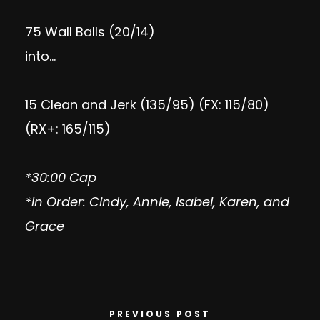
75 Wall Balls (20/14)
into…
15 Clean and Jerk (135/95) (FX: 115/80)
(RX+: 165/115)
*30:00 Cap
*In Order: Cindy, Annie, Isabel, Karen, and
Grace
PREVIOUS POST