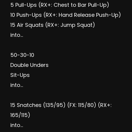
5 Pull-Ups (RX+: Chest to Bar Pull-Up)
10 Push-Ups (RX+: Hand Release Push-Up)
15 Air Squats (RX+: Jump Squat)
into…
50-30-10
Double Unders
Sit-Ups
into…
15 Snatches (135/95) (FX: 115/80) (RX+:
165/115)
into…