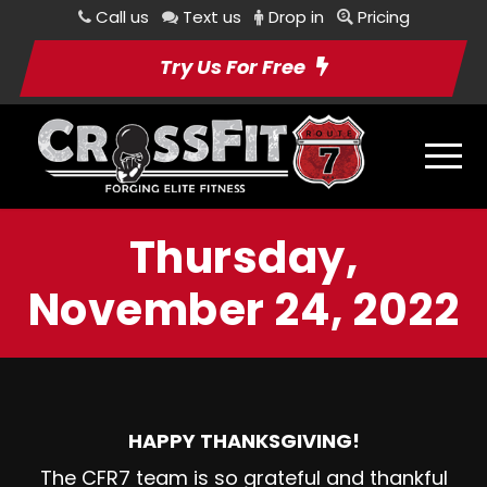
Call us
Text us
Drop in
Pricing
Try Us For Free
Thursday,
November 24, 2022
HAPPY THANKSGIVING!
The CFR7 team is so grateful and thankful