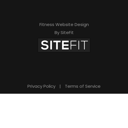
Fitness Website Design
By SiteFit
Privacy Policy
|
Terms of Service