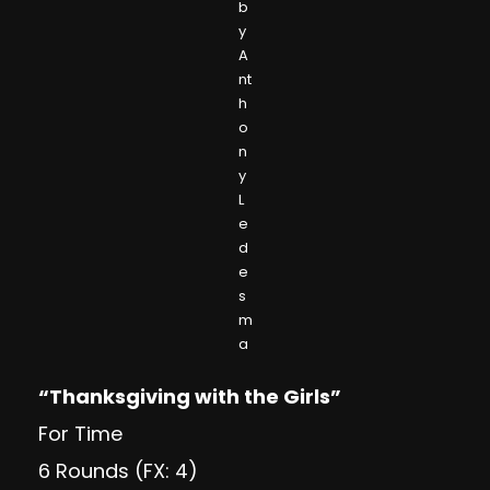
b
y
A
nt
h
o
n
y
L
e
d
e
s
m
a
“Thanksgiving with the Girls”
For Time
6 Rounds (FX: 4)