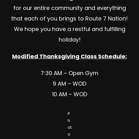
for our entire community and everything
that each of you brings to Route 7 Nation!
We hope you have a restful and fulfilling
holiday!
Modified Thanksgiving Class Schedule:
7:30 AM – Open Gym
9 AM – WOD
10 AM – WOD
P
h
ot
o