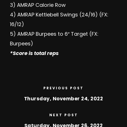
3) AMRAP Calorie Row
4) AMRAP Kettlebell Swings (24/16) (FX:
16/12)
5) AMRAP Burpees to 6″ Target (FX:
Burpees)
*Score is total reps
PREVIOUS POST
Thursday, November 24, 2022
NEXT POST
Saturday, November 26, 2022