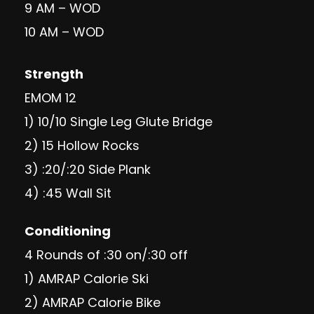
9 AM – WOD
10 AM – WOD
Strength
EMOM 12
1) 10/10 Single Leg Glute Bridge
2) 15 Hollow Rocks
3) :20/:20 Side Plank
4) :45 Wall Sit
Conditioning
4 Rounds of :30 on/:30 off
1) AMRAP Calorie Ski
2) AMRAP Calorie Bike