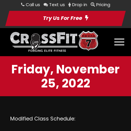
Call us
Text us
Drop in
Pricing
Try Us For Free
Friday, November
25, 2022
Modified Class Schedule: