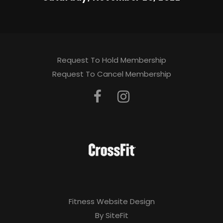
Request To Hold Membership
Request To Cancel Membership
Fitness Website Design
By SiteFit